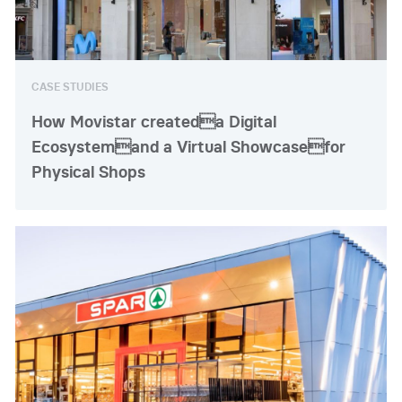
CASE STUDIES
How Movistar createda Digital
Ecosystemand a Virtual Showcasefor
Physical Shops