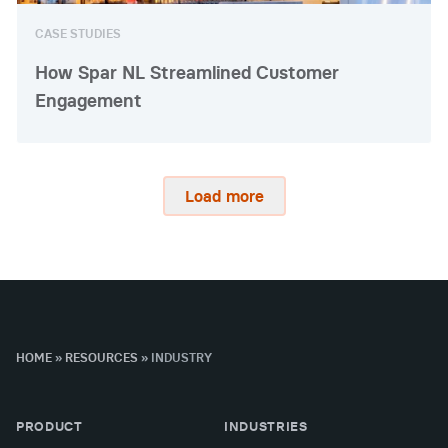
CASE STUDIES
How Spar NL Streamlined Customer
Engagement
Load more
HOME
»
RESOURCES
»
INDUSTRY
PRODUCT
INDUSTRIES