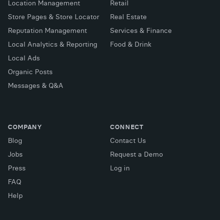
Location Management
Retail
Store Pages & Store Locator
Real Estate
Reputation Management
Services & Finance
Local Analytics & Reporting
Food & Drink
Local Ads
Organic Posts
Messages & Q&A
COMPANY
CONNECT
Blog
Contact Us
Jobs
Request a Demo
Press
Log in
FAQ
X (Twitter)
Facebook
LinkedIn
Help