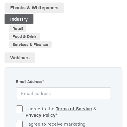
Ebooks & Whitepapers
Industry
Retail
Food & Drink
Services & Finance
Webinars
Email Address
*
I agree to the
Terms of Service
&
Privacy Policy
*
I agree to receive marketing