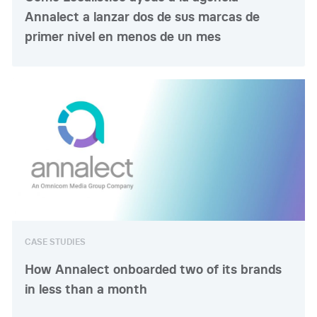
Annalect a lanzar dos de sus marcas de
primer nivel en menos de un mes
CASE STUDIES
How Annalect onboarded two of its brands
in less than a month