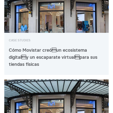
CASE STUDIES
Cómo Movistar creóun ecosistema
digitaly un escaparate virtualpara sus
tiendas físicas