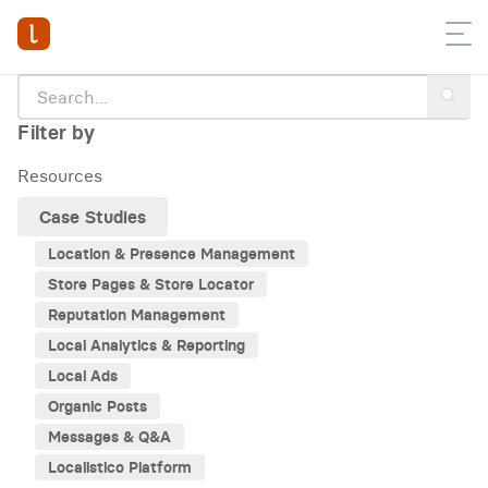
Filter by
Resources
Case Studies
Location & Presence Management
Store Pages & Store Locator
Reputation Management
Local Analytics & Reporting
Local Ads
Organic Posts
Messages & Q&A
Localistico Platform