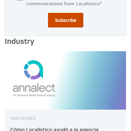
communications from Localistico
*
Industry
CASE STUDIES
Cómo Localistico ayudó a la agencia