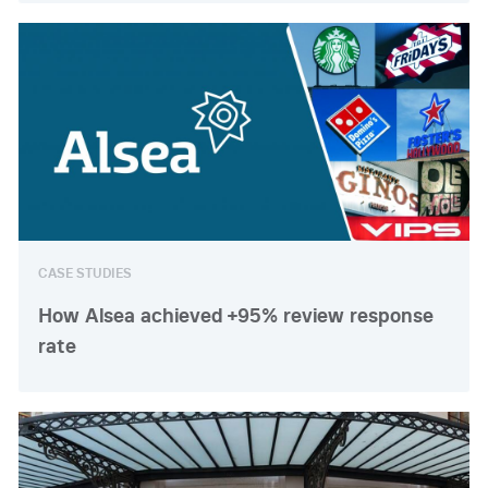
CASE STUDIES
How Alsea achieved +95% review response
rate