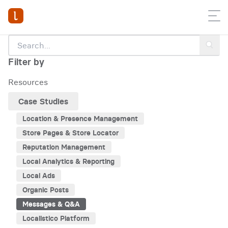
Filter by
Resources
Case Studies
Location & Presence Management
Store Pages & Store Locator
Reputation Management
Local Analytics & Reporting
Local Ads
Organic Posts
Messages & Q&A
Localistico Platform