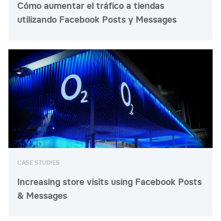
Cómo aumentar el tráfico a tiendas
utilizando Facebook Posts y Messages
CASE STUDIES
Increasing store visits using Facebook Posts
& Messages