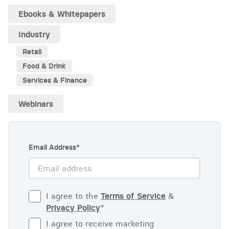
Ebooks & Whitepapers
Industry
Retail
Food & Drink
Services & Finance
Webinars
Email Address
*
I agree to the
Terms of Service
&
Privacy Policy
*
I agree to receive marketing