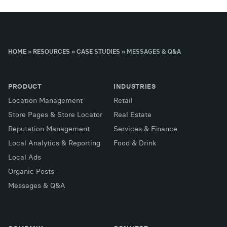
HOME
»
RESOURCES
»
CASE STUDIES
»
MESSAGES & Q&A
PRODUCT
INDUSTRIES
Location Management
Retail
Store Pages & Store Locator
Real Estate
Reputation Management
Services & Finance
Local Analytics & Reporting
Food & Drink
Local Ads
Organic Posts
Messages & Q&A