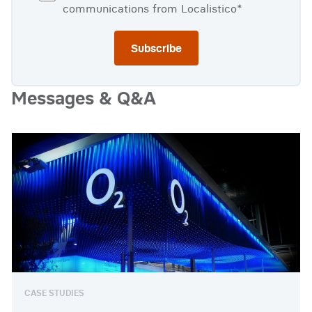
communications from Localistico
*
Messages & Q&A
Watch full video
CASE STUDIES