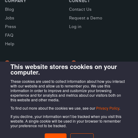
COMPANY
CONNECT
Blog
Contact Us
Jobs
Request a Demo
Press
Log in
FAQ
X (Twitter)
Facebook
LinkedIn
Help
This website stores cookies on your
computer.
LONDON OFFICE
MADRID OFFICE
Wayra UK
LIVINK Coworking
These cookies are used to collect information about how you interact
with our website and allow us to remember you. We use this
Tintagel House, 92 Albert
Calle Irún, 23,
information in order to improve and customize your browsing
Embankment Wayra, London
28008 Madrid, ES
experience and for analytics and metrics about our visitors both on
this website and other media.
SE1 7TY, UK
To find out more about the cookies we use, see our
Privacy Policy
.
If you decline, your information won’t be tracked when you visit this
website. A single cookie will be used in your browser to remember
your preference not to be tracked.
@LOCALISTICO
Terms of service
Privacy Policy