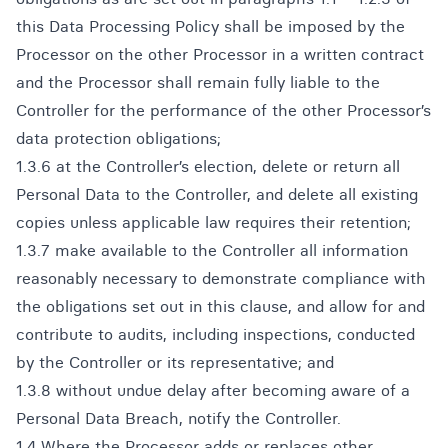
this Data Processing Policy shall be imposed by the
Processor on the other Processor in a written contract
and the Processor shall remain fully liable to the
Controller for the performance of the other Processor’s
data protection obligations;
1.3.6 at the Controller’s election, delete or return all
Personal Data to the Controller, and delete all existing
copies unless applicable law requires their retention;
1.3.7 make available to the Controller all information
reasonably necessary to demonstrate compliance with
the obligations set out in this clause, and allow for and
contribute to audits, including inspections, conducted
by the Controller or its representative; and
1.3.8 without undue delay after becoming aware of a
Personal Data Breach, notify the Controller.
1.4 Where the Processor adds or replaces other