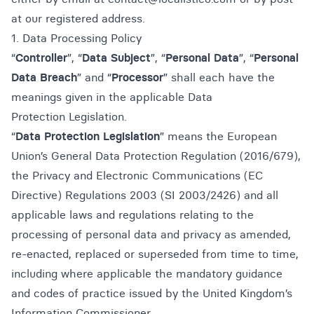
at our registered address.
1. Data Processing Policy
“
Controller
”, “
Data Subject
”, “
Personal Data
”, “
Personal
Data Breach
” and “
Processor
” shall each have the
meanings given in the applicable Data
Protection Legislation.
“
Data Protection Legislation
” means the European
Union’s General Data Protection Regulation (2016/679),
the Privacy and Electronic Communications (EC
Directive) Regulations 2003 (SI 2003/2426) and all
applicable laws and regulations relating to the
processing of personal data and privacy as amended,
re-enacted, replaced or superseded from time to time,
including where applicable the mandatory guidance
and codes of practice issued by the United Kingdom’s
Information Commissioner.