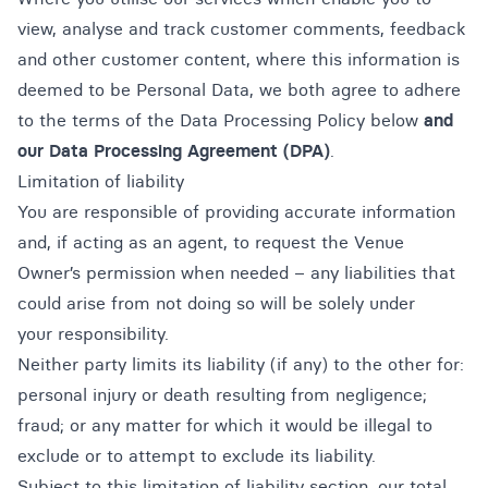
view, analyse and track customer comments, feedback
and other customer content, where this information is
deemed to be Personal Data, we both agree to adhere
to the terms of the Data Processing Policy below
and
our
Data Processing Agreement (DPA)
.
Limitation of liability
You are responsible of providing accurate information
and, if acting as an agent, to request the Venue
Owner’s permission when needed – any liabilities that
could arise from not doing so will be solely under
your responsibility.
Neither party limits its liability (if any) to the other for:
personal injury or death resulting from negligence;
fraud; or any matter for which it would be illegal to
exclude or to attempt to exclude its liability.
Subject to this limitation of liability section, our total