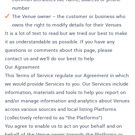
number
The Venue owner – the customer or business who
owns the right to modify details for their Venues
It is a lot of text to read but we tried our best to make
it as understandable as possible. If you have any
questions or comments about this page, please
contact us and we’ll do our best to help
Our Agreement
This Terms of Service regulate our Agreement in which
we would provide Services to you. Our Services include
information, materials and tools to help you report on
and/or manage information and analytics about Venues
across various sources and local listing Platforms
(collectively referred to as “the Platforms”)
You agree to enable us to act on your behalf and on
behalf of the Venue owner towards the Platforms or