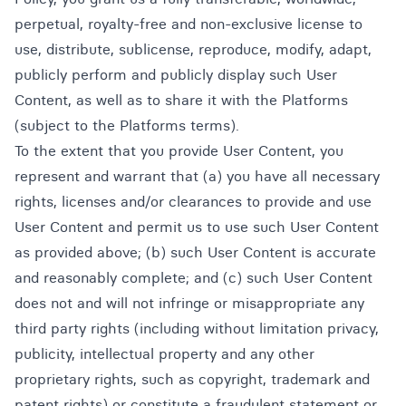
perpetual, royalty-free and non-exclusive license to
use, distribute, sublicense, reproduce, modify, adapt,
publicly perform and publicly display such User
Content, as well as to share it with the Platforms
(subject to the Platforms terms).
To the extent that you provide User Content, you
represent and warrant that (a) you have all necessary
rights, licenses and/or clearances to provide and use
User Content and permit us to use such User Content
as provided above; (b) such User Content is accurate
and reasonably complete; and (c) such User Content
does not and will not infringe or misappropriate any
third party rights (including without limitation privacy,
publicity, intellectual property and any other
proprietary rights, such as copyright, trademark and
patent rights) or constitute a fraudulent statement or