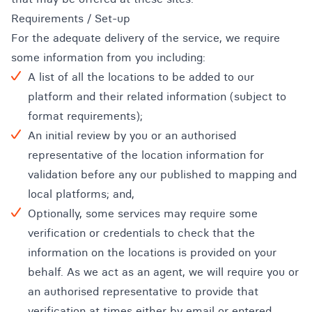
Requirements / Set-up
For the adequate delivery of the service, we require
some information from you including:
A list of all the locations to be added to our
platform and their related information (subject to
format requirements);
An initial review by you or an authorised
representative of the location information for
validation before any our published to mapping and
local platforms; and,
Optionally, some services may require some
verification or credentials to check that the
information on the locations is provided on your
behalf. As we act as an agent, we will require you or
an authorised representative to provide that
verification at times either by email or entered