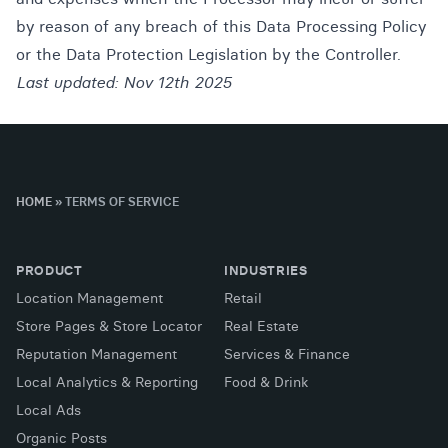
by reason of any breach of this Data Processing Policy
or the Data Protection Legislation by the Controller.
Last updated: Nov 12th 2025
HOME
»
TERMS OF SERVICE
PRODUCT
INDUSTRIES
Location Management
Retail
Store Pages & Store Locator
Real Estate
Reputation Management
Services & Finance
Local Analytics & Reporting
Food & Drink
Local Ads
Organic Posts