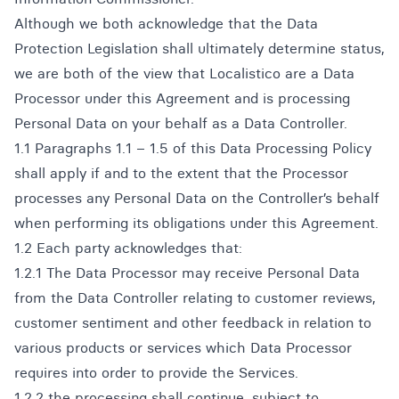
Although we both acknowledge that the Data
Protection Legislation shall ultimately determine status,
we are both of the view that Localistico are a Data
Processor under this Agreement and is processing
Personal Data on your behalf as a Data Controller.
1.1 Paragraphs 1.1 – 1.5 of this Data Processing Policy
shall apply if and to the extent that the Processor
processes any Personal Data on the Controller’s behalf
when performing its obligations under this Agreement.
1.2 Each party acknowledges that:
1.2.1 The Data Processor may receive Personal Data
from the Data Controller relating to customer reviews,
customer sentiment and other feedback in relation to
various products or services which Data Processor
requires into order to provide the Services.
1.2.2 the processing shall continue, subject to