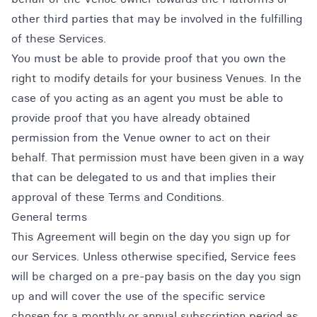
other third parties that may be involved in the fulfilling
of these Services.
You must be able to provide proof that you own the
right to modify details for your business Venues. In the
case of you acting as an agent you must be able to
provide proof that you have already obtained
permission from the Venue owner to act on their
behalf. That permission must have been given in a way
that can be delegated to us and that implies their
approval of these Terms and Conditions.
General terms
This Agreement will begin on the day you sign up for
our Services. Unless otherwise specified, Service fees
will be charged on a pre-pay basis on the day you sign
up and will cover the use of the specific service
chosen for a monthly or annual subscription period as