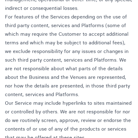
indirect or consequential losses.
For features of the Services depending on the use of
third party content, services and Platforms (some of
which may require the Customer to accept additional
terms and which may be subject to additional fees),
we exclude responsibility for any issues or changes in
such third party content, services and Platforms. We
are not responsible about what parts of the details
about the Business and the Venues are represented,
nor how the details are presented, in those third party
content, services and Platforms.
Our Service may include hyperlinks to sites maintained
or controlled by others. We are not responsible for nor
do we routinely screen, approve, review or endorse the
contents of or use of any of the products or services
that may be offered at these sites.