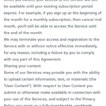
be available until your existing subscription period
expires. For example, if you sign up at the beginning of
the month for a monthly subscription, then cancel mid
month, you’ll still be able to access the Service until
the end of the month.
We may terminate your access and registration to the
Service with or without notice effective immediately,
for any reason, including a failure by you to comply
with any part of this Agreement.
Sharing your content
Some of our Services may provide you with the ability
to upload certain information, text, or materials (the
“User Content”). With respect to User Content you
submit or otherwise make available in connection with
your use of the Services, and subject to the Privacy
Policy, you grant us a fully transferable, worldwide,