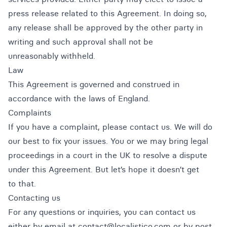
press release related to this Agreement. In doing so,
any release shall be approved by the other party in
writing and such approval shall not be
unreasonably withheld.
Law
This Agreement is governed and construed in
accordance with the laws of England.
Complaints
If you have a complaint, please contact us. We will do
our best to fix your issues. You or we may bring legal
proceedings in a court in the UK to resolve a dispute
under this Agreement. But let’s hope it doesn’t get
to that.
Contacting us
For any questions or inquiries, you can contact us
either by email at contact@localistico.com or by post