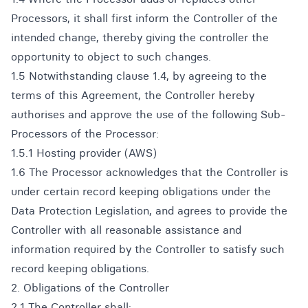
Processors, it shall first inform the Controller of the
intended change, thereby giving the controller the
opportunity to object to such changes.
1.5 Notwithstanding clause 1.4, by agreeing to the
terms of this Agreement, the Controller hereby
authorises and approve the use of the following Sub-
Processors of the Processor:
1.5.1 Hosting provider (AWS)
1.6 The Processor acknowledges that the Controller is
under certain record keeping obligations under the
Data Protection Legislation, and agrees to provide the
Controller with all reasonable assistance and
information required by the Controller to satisfy such
record keeping obligations.
2. Obligations of the Controller
2.1 The Controller shall: