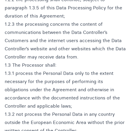
paragraph 1.3.5 of this Data Processing Policy for the
duration of this Agreement;
1.2.3 the processing concerns the content of
communications between the Data Controller’s
Customers and the internet users accessing the Data
Controller’s website and other websites which the Data
Controller may receive data from.
1.3 The Processor shall:
1.3.1 process the Personal Data only to the extent
necessary for the purposes of performing its
obligations under the Agreement and otherwise in
accordance with the documented instructions of the
Controller and applicable laws;
1.3.2 not process the Personal Data in any country
outside the European Economic Area without the prior
written consent of the Controller;