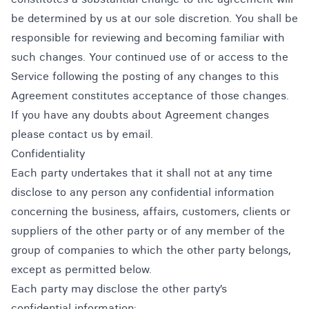
be determined by us at our sole discretion. You shall be
responsible for reviewing and becoming familiar with
such changes. Your continued use of or access to the
Service following the posting of any changes to this
Agreement constitutes acceptance of those changes.
If you have any doubts about Agreement changes
please contact us by email.
Confidentiality
Each party undertakes that it shall not at any time
disclose to any person any confidential information
concerning the business, affairs, customers, clients or
suppliers of the other party or of any member of the
group of companies to which the other party belongs,
except as permitted below.
Each party may disclose the other party’s
confidential information: