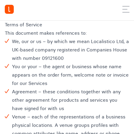
Terms of Service
This document makes references to:
We, our or us – by which we mean Localistico Ltd, a
UK-based company registered in Companies House
with number 09121600
You or your – the agent or business whose name
appears on the order form, welcome note or invoice
for our Services
Agreement – these conditions together with any
other agreement for products and services you
have signed for with us
Venue – each of the representations of a business
physical locations. A venue groups profiles with
common attributes like name, address or phone