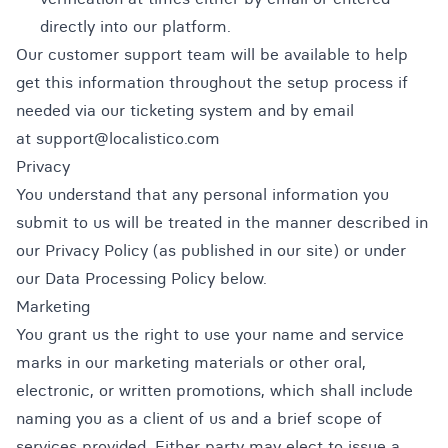
directly into our platform.
Our customer support team will be available to help
get this information throughout the setup process if
needed via our ticketing system and by email
at support@localistico.com
Privacy
You understand that any personal information you
submit to us will be treated in the manner described in
our Privacy Policy (as published in our site) or under
our Data Processing Policy below.
Marketing
You grant us the right to use your name and service
marks in our marketing materials or other oral,
electronic, or written promotions, which shall include
naming you as a client of us and a brief scope of
services provided. Either party may elect to issue a