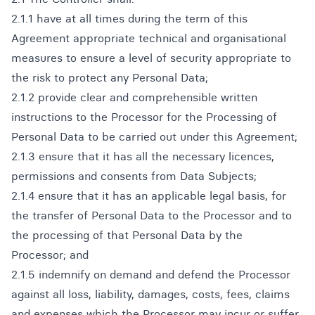
2.1.1 have at all times during the term of this
Agreement appropriate technical and organisational
measures to ensure a level of security appropriate to
the risk to protect any Personal Data;
2.1.2 provide clear and comprehensible written
instructions to the Processor for the Processing of
Personal Data to be carried out under this Agreement;
2.1.3 ensure that it has all the necessary licences,
permissions and consents from Data Subjects;
2.1.4 ensure that it has an applicable legal basis, for
the transfer of Personal Data to the Processor and to
the processing of that Personal Data by the
Processor; and
2.1.5 indemnify on demand and defend the Processor
against all loss, liability, damages, costs, fees, claims
and expenses which the Processor may incur or suffer