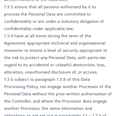
1.3.3 ensure that all persons authorised by it to
process the Personal Data are committed to
confidentiality or are under a statutory obligation of
confidentiality under applicable law;
1.3.4 have at all times during the term of the
Agreement appropriate technical and organisational
measures to ensure a level of security appropriate to
the risk to protect any Personal Data, with particular
regard to its accidental or unlawful destruction, loss,
alteration, unauthorised disclosure of, or access;
1.3.5 subject to paragraph 1.3.8 of this Data
Processing Policy, not engage another Processor of the
Personal Data without the prior written authorisation of
the Controller, and where the Processor does engage
another Processor, the same information and
obligations as are set out in paragraphs 1.1 – 1.2.3 of