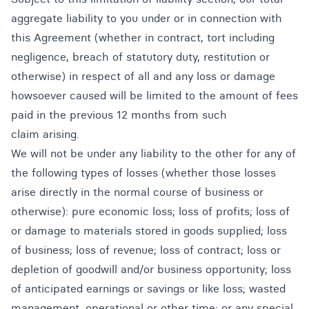
aggregate liability to you under or in connection with
this Agreement (whether in contract, tort including
negligence, breach of statutory duty, restitution or
otherwise) in respect of all and any loss or damage
howsoever caused will be limited to the amount of fees
paid in the previous 12 months from such
claim arising.
We will not be under any liability to the other for any of
the following types of losses (whether those losses
arise directly in the normal course of business or
otherwise): pure economic loss; loss of profits; loss of
or damage to materials stored in goods supplied; loss
of business; loss of revenue; loss of contract; loss or
depletion of goodwill and/or business opportunity; loss
of anticipated earnings or savings or like loss; wasted
management, operational or other time; or any special,