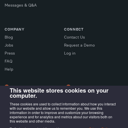
Messages & Q&A
COMPANY
CONNECT
Blog
Contact Us
Jobs
Request a Demo
Press
Log in
FAQ
X (Twitter)
Facebook
LinkedIn
Help
This website stores cookies on your
computer.
LONDON OFFICE
MADRID OFFICE
Wayra UK
LIVINK Coworking
These cookies are used to collect information about how you interact
with our website and allow us to remember you. We use this
Tintagel House, 92 Albert
Calle Irún, 23,
information in order to improve and customize your browsing
Embankment Wayra, London
28008 Madrid, ES
experience and for analytics and metrics about our visitors both on
this website and other media.
SE1 7TY, UK