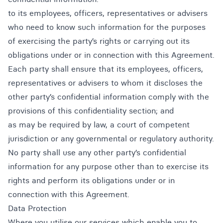
to its employees, officers, representatives or advisers
who need to know such information for the purposes
of exercising the party’s rights or carrying out its
obligations under or in connection with this Agreement.
Each party shall ensure that its employees, officers,
representatives or advisers to whom it discloses the
other party’s confidential information comply with the
provisions of this confidentiality section; and
as may be required by law, a court of competent
jurisdiction or any governmental or regulatory authority.
No party shall use any other party’s confidential
information for any purpose other than to exercise its
rights and perform its obligations under or in
connection with this Agreement.
Data Protection
Where you utilise our services which enable you to