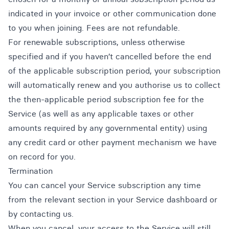
indicated in your invoice or other communication done
to you when joining. Fees are not refundable.
For renewable subscriptions, unless otherwise
specified and if you haven’t cancelled before the end
of the applicable subscription period, your subscription
will automatically renew and you authorise us to collect
the then-applicable period subscription fee for the
Service (as well as any applicable taxes or other
amounts required by any governmental entity) using
any credit card or other payment mechanism we have
on record for you.
Termination
You can cancel your Service subscription any time
from the relevant section in your Service dashboard or
by contacting us.
When you cancel, your access to the Service will still