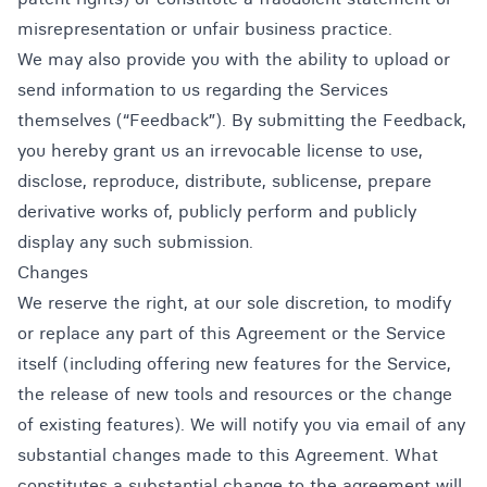
misrepresentation or unfair business practice.
We may also provide you with the ability to upload or
send information to us regarding the Services
themselves (“Feedback”). By submitting the Feedback,
you hereby grant us an irrevocable license to use,
disclose, reproduce, distribute, sublicense, prepare
derivative works of, publicly perform and publicly
display any such submission.
Changes
We reserve the right, at our sole discretion, to modify
or replace any part of this Agreement or the Service
itself (including offering new features for the Service,
the release of new tools and resources or the change
of existing features). We will notify you via email of any
substantial changes made to this Agreement. What
constitutes a substantial change to the agreement will