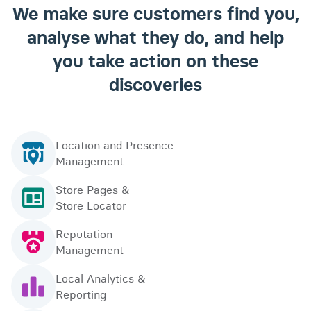
We make sure customers find you,
analyse what they do, and help
you take action on these
discoveries
Location and Presence
Management
Store Pages &
Store Locator
Reputation
Management
Local Analytics &
Reporting