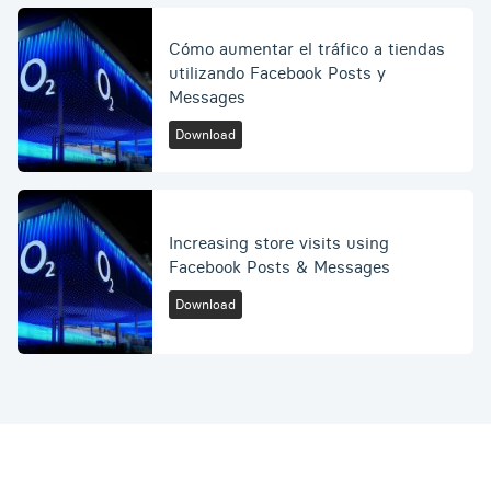
Cómo aumentar el tráfico a tiendas
utilizando Facebook Posts y
Messages
Download
Increasing store visits using
Facebook Posts & Messages
Download