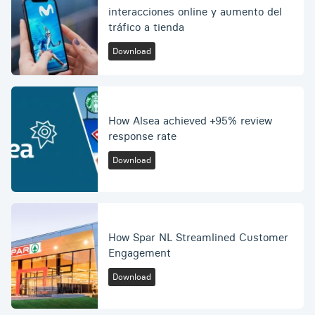
interacciones online y aumento del
tráfico a tienda
Download
How Alsea achieved +95% review
response rate
Download
How Spar NL Streamlined Customer
Engagement
Download