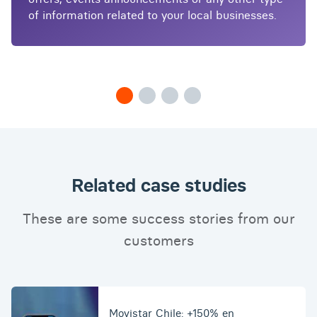
of information related to your local businesses.
Related case studies
These are some success stories from our
customers
Movistar Chile: +150% en