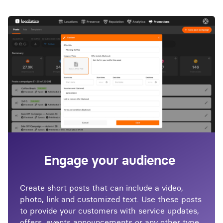
Engage your audience
Create short posts that can include a video,
photo, link and customized text. Use these posts
to provide your customers with service updates,
offers, events announcements or any other type