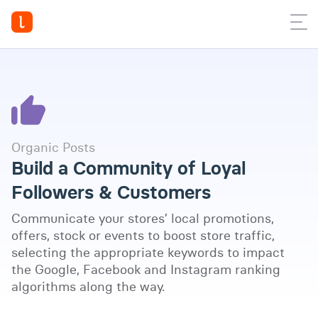
Organic Posts
Build a Community of Loyal
Followers & Customers
Communicate your stores’ local promotions,
offers, stock or events to boost store traffic,
selecting the appropriate keywords to impact
the Google, Facebook and Instagram ranking
Watch full video
algorithms along the way.