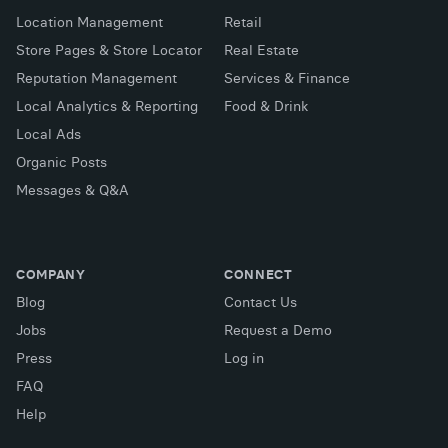
Location Management
Retail
Store Pages & Store Locator
Real Estate
Reputation Management
Services & Finance
Local Analytics & Reporting
Food & Drink
Local Ads
Organic Posts
Messages & Q&A
COMPANY
CONNECT
Blog
Contact Us
Jobs
Request a Demo
Press
Log in
FAQ
X (Twitter)
Facebook
LinkedIn
Help