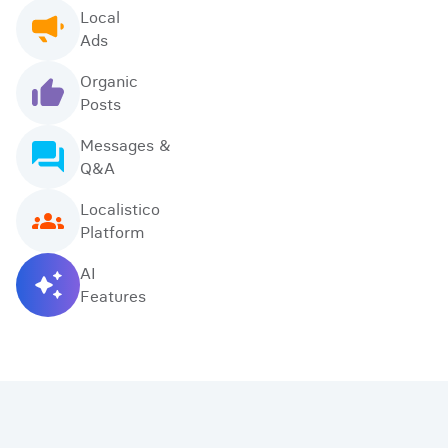
Local
Ads
Organic
Posts
Messages &
Q&A
Localistico
Platform
AI
Features