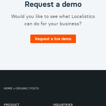
Request a demo
Would you like to see what Localistico
can do for your business?
Request a live demo
HOME
»
ORGANIC POSTS
PRODUCT
INDUSTRIES