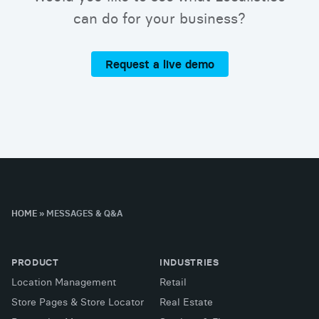
can do for your business?
Request a live demo
HOME
»
MESSAGES & Q&A
PRODUCT
INDUSTRIES
Location Management
Retail
Store Pages & Store Locator
Real Estate