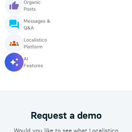
Organic
Posts
Messages &
Q&A
Localistico
Platform
AI
Features
Request a demo
Would you like to see what Localistico