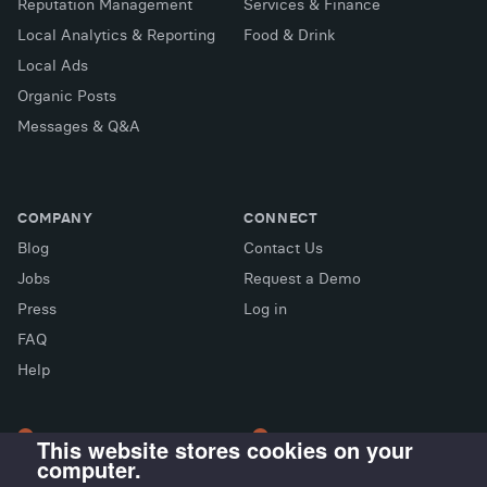
Reputation Management
Services & Finance
Local Analytics & Reporting
Food & Drink
Local Ads
Organic Posts
Messages & Q&A
COMPANY
CONNECT
Blog
Contact Us
Jobs
Request a Demo
Press
Log in
FAQ
X (Twitter)
Facebook
LinkedIn
Help
This website stores cookies on your
computer.
LONDON OFFICE
MADRID OFFICE