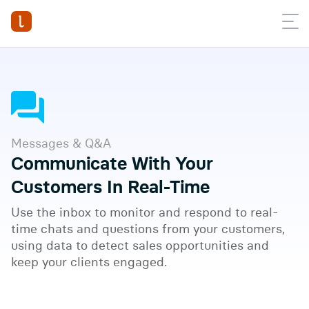
Messages & Q&A
Communicate With Your
Customers In Real-Time
Use the inbox to monitor and respond to real-
time chats and questions from your customers,
using data to detect sales opportunities and
Watch full video
keep your clients engaged.