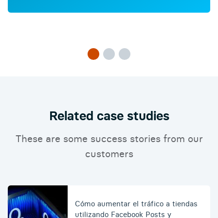
Related case studies
These are some success stories from our
customers
Cómo aumentar el tráfico a tiendas
utilizando Facebook Posts y