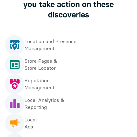
you take action on these
discoveries
Location and Presence
Management
Store Pages &
Store Locator
Reputation
Management
Local Analytics &
Reporting
Local
Ads