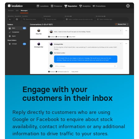
Engage with your
customers in their inbox
Reply directly to customers who are using
Google or Facebook to enquire about stock
availability, contact information or any additional
information to drive traffic to your stores.