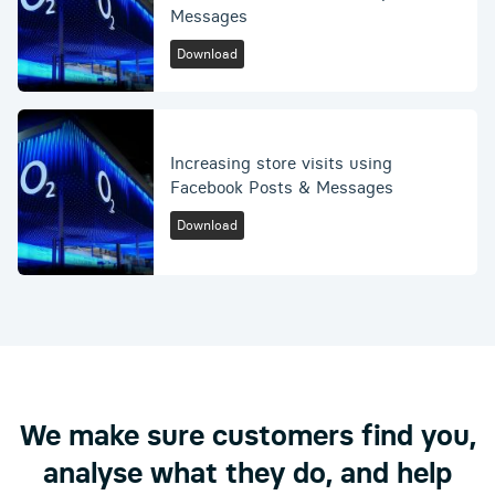
Messages
Download
Increasing store visits using
Facebook Posts & Messages
Download
We make sure customers find you,
analyse what they do, and help