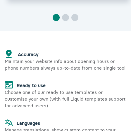
Accuracy
Maintain your website info about opening hours or
phone numbers always up-to-date from one single tool
Ready to use
Choose one of our ready to use templates or
customise your own (with full Liquid templates support
for advanced users)
Languages
Manage translations, show custom content to your