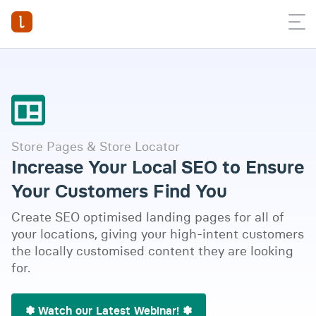
Store Pages & Store Locator
Increase Your Local SEO to Ensure
Your Customers Find You
Create SEO optimised landing pages for all of
your locations, giving your high-intent customers
the locally customised content they are looking
for.
Watch full video
✽ Watch our Latest Webinar! ✽