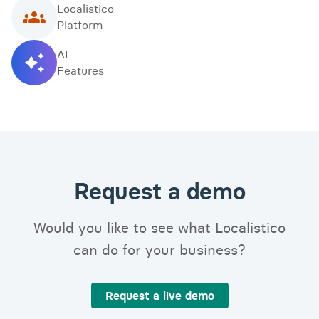
Localistico
Platform
AI
Features
Request a demo
Would you like to see what Localistico
can do for your business?
Request a live demo