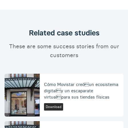
Related case studies
These are some success stories from our
customers
Cómo Movistar creóun ecosistema
digitaly un escaparate
virtualpara sus tiendas físicas
Download