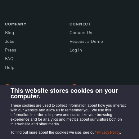
COMPANY
CONNECT
Blog
Contact Us
Jobs
Request a Demo
Press
Log in
FAQ
X (Twitter)
Facebook
LinkedIn
Help
This website stores cookies on your
computer.
LONDON OFFICE
MADRID OFFICE
Wayra UK
LIVINK Coworking
These cookies are used to collect information about how you interact
with our website and allow us to remember you. We use this
Tintagel House, 92 Albert
Calle Irún, 23,
information in order to improve and customize your browsing
Embankment Wayra, London
28008 Madrid, ES
experience and for analytics and metrics about our visitors both on
this website and other media.
SE1 7TY, UK
To find out more about the cookies we use, see our
Privacy Policy
.