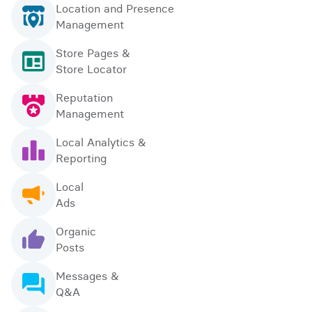
Location and Presence
Management
Store Pages &
Store Locator
Reputation
Management
Local Analytics &
Reporting
Local
Ads
Organic
Posts
Messages &
Q&A