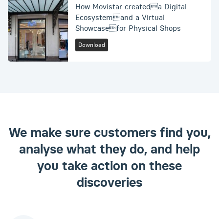
How Movistar createda Digital
Ecosystemand a Virtual
Showcasefor Physical Shops
Download
We make sure customers find you,
analyse what they do, and help
you take action on these
discoveries