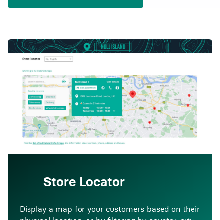
Store Locator
Display a map for your customers based on their