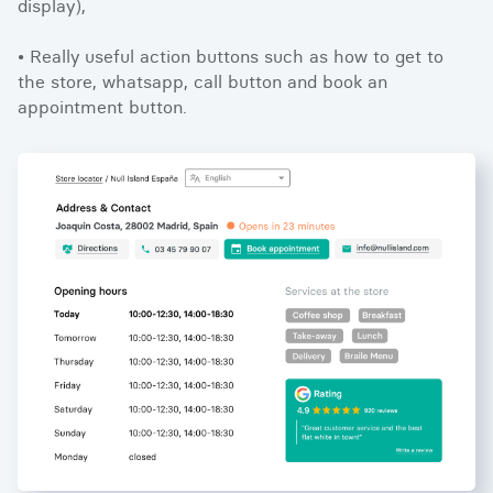
display),
• Really useful action buttons such as how to get to
the store, whatsapp, call button and book an
appointment button.