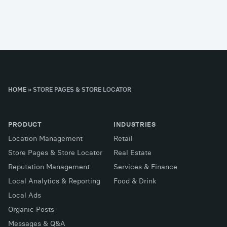
HOME
»
STORE PAGES & STORE LOCATOR
PRODUCT
INDUSTRIES
Location Management
Retail
Store Pages & Store Locator
Real Estate
Reputation Management
Services & Finance
Local Analytics & Reporting
Food & Drink
Local Ads
Organic Posts
Messages & Q&A