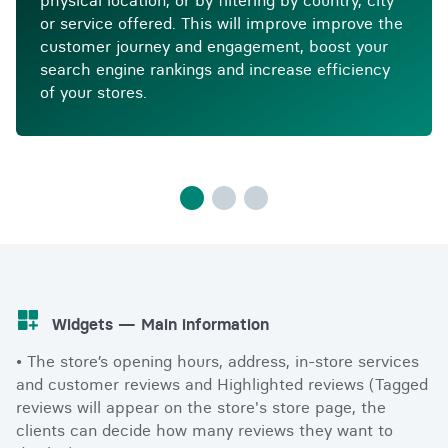
physical location, or by filtering by country, city
or service offered. This will improve improve the
customer journey and engagement, boost your
search engine rankings and increase efficiency
of your stores.
Widgets — Main information
• The store’s opening hours, address, in-store services
and customer reviews and Highlighted reviews (Tagged
reviews will appear on the store's store page, the
clients can decide how many reviews they want to