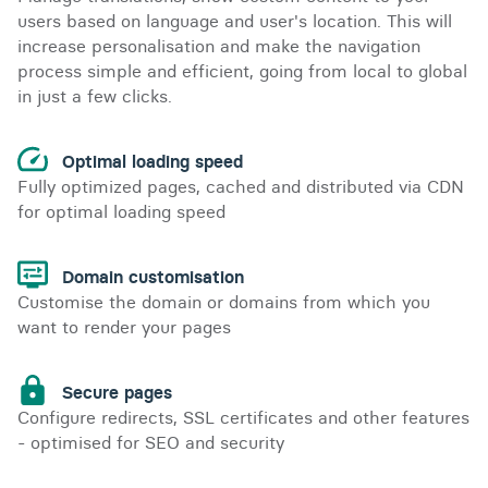
users based on language and user's location. This will
increase personalisation and make the navigation
process simple and efficient, going from local to global
in just a few clicks.
Optimal loading speed
Fully optimized pages, cached and distributed via CDN
for optimal loading speed
Domain customisation
Customise the domain or domains from which you
want to render your pages
Secure pages
Configure redirects, SSL certificates and other features
- optimised for SEO and security