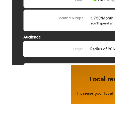
Local re
Increase your local