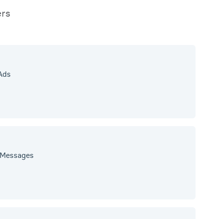
ers
 Ads
y Messages