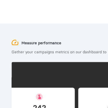
Measure performance
Gather your campaigns metrics on our dashboard to b