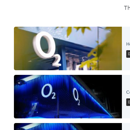
Th
H
C