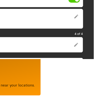
near your locations.