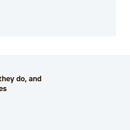
they do, and
es