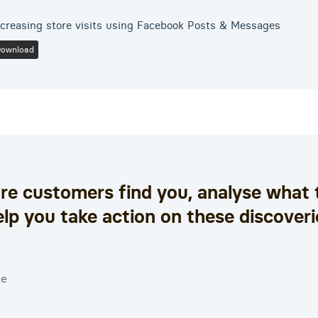
ncreasing store visits using Facebook Posts & Messages
Download
e customers find you, analyse what 
elp you take action on these discoveri
ce