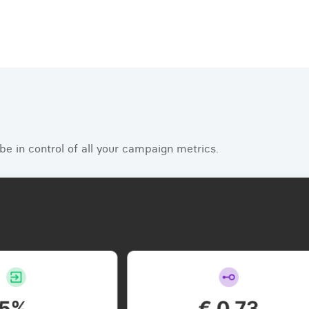
e in control of all your campaign metrics.