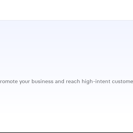
promote your business and reach high-intent custome
Watch full video