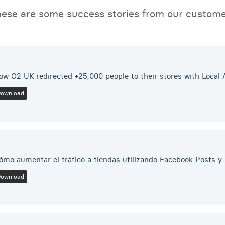
ese are some success stories from our custom
ow O2 UK redirected +25,000 people to their stores with Local
Download
ómo aumentar el tráfico a tiendas utilizando Facebook Posts 
Download