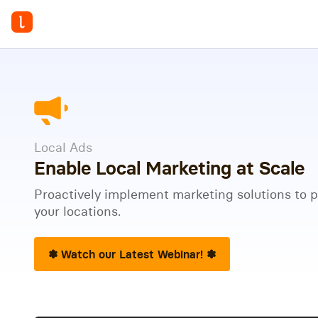
Local Ads
Enable Local Marketing at Scale
Proactively implement marketing solutions to 
your locations.
✽ Watch our Latest Webinar! ✽