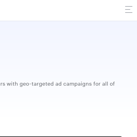
rs with geo-targeted ad campaigns for all of