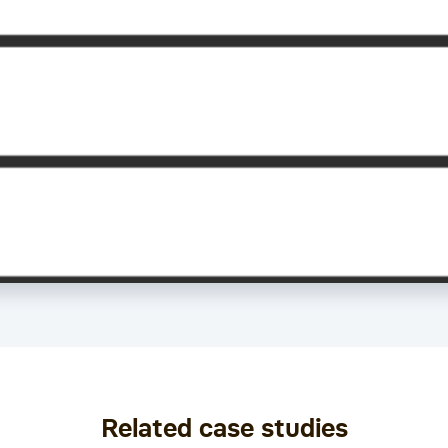
Related case studies