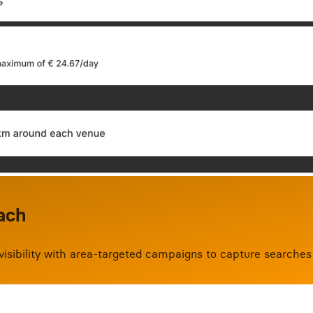
ach
 visibility with area-targeted campaigns to capture searches 