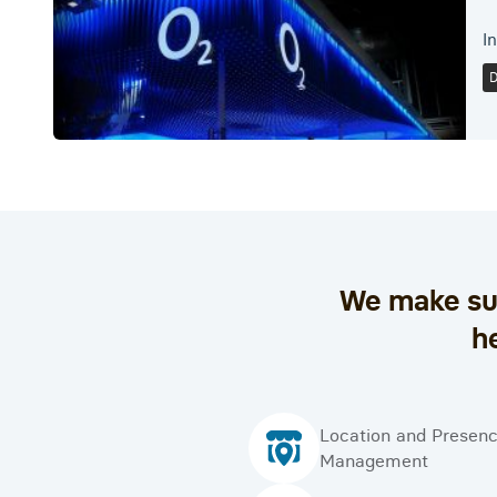
I
We make sur
h
Location and Presen
Management