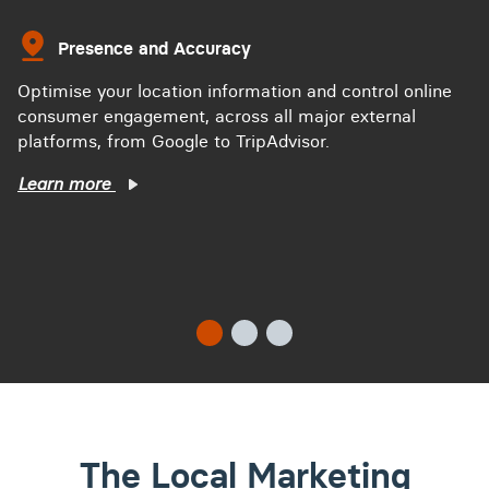
Presence and Accuracy
Optimise your location information and control online
consumer engagement, across all major external
platforms, from Google to TripAdvisor.
Learn more
The Local Marketing