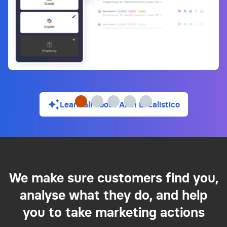
Learn all about AI in Localistico
We make sure customers find you,
analyse what they do, and help
you to take marketing actions