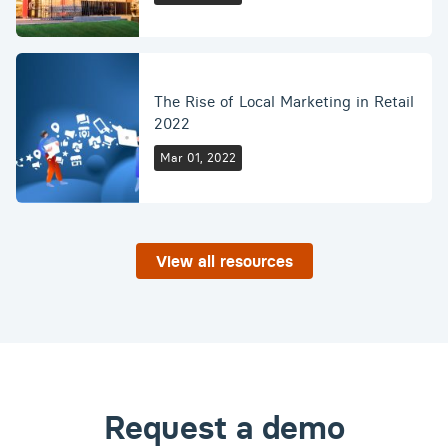
The Rise of Local Marketing in Retail
2022
Mar 01, 2022
View all resources
Request a demo