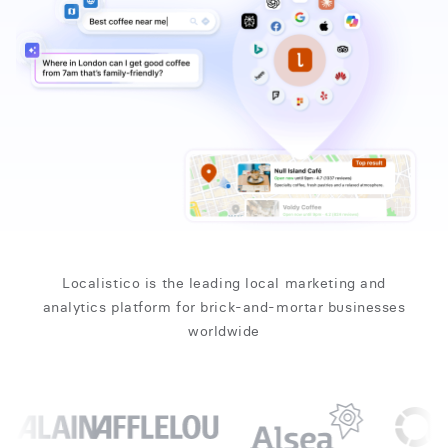
Localistico is the leading local marketing and
analytics platform for brick-and-mortar businesses
worldwide