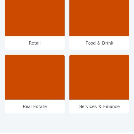
Retail
Food & Drink
Real Estate
Services & Finance