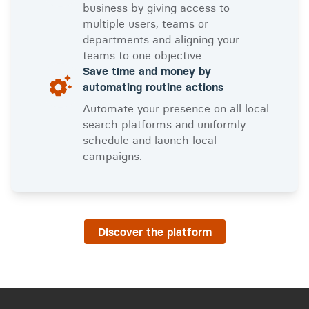
business by giving access to
multiple users, teams or
departments and aligning your
teams to one objective.
Save time and money by
automating routine actions
Automate your presence on all local
search platforms and uniformly
schedule and launch local
campaigns.
Discover the platform