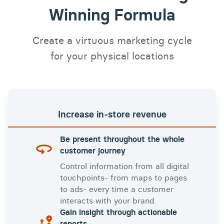
Winning Formula
Create a virtuous marketing cycle
for your physical locations
Increase
in-store
revenue
Be present throughout the whole
customer journey
Control information from all digital
touchpoints- from maps to pages
to ads- every time a customer
interacts with your brand.
Gain insight through actionable
reports