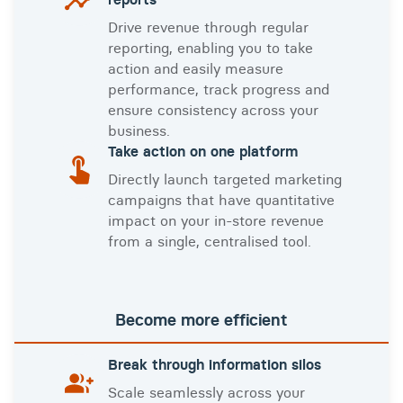
Drive revenue through regular
reporting, enabling you to take
action and easily measure
performance, track progress and
ensure consistency across your
business.
Take action on one platform
Directly launch targeted marketing
campaigns that have quantitative
impact on your in-store revenue
from a single, centralised tool.
Become more efficient
Break through information silos
Scale seamlessly across your