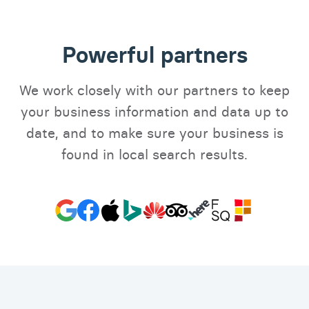
Powerful partners
We work closely with our partners to keep
your business information and data up to
date, and to make sure your business is
found in local search results.