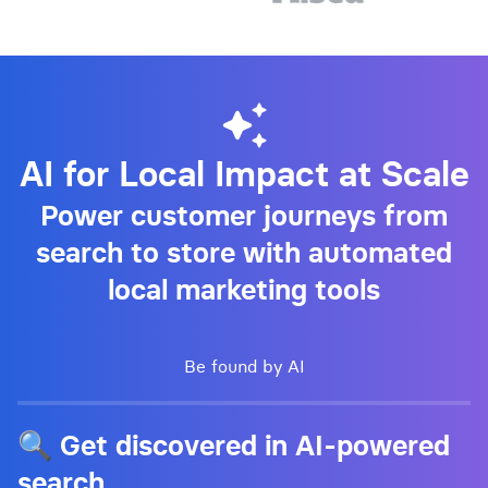
AI for Local Impact at Scale
Power customer journeys from
search to store with automated
local marketing tools
Be found by AI
🔍 Get discovered in AI-powered
search