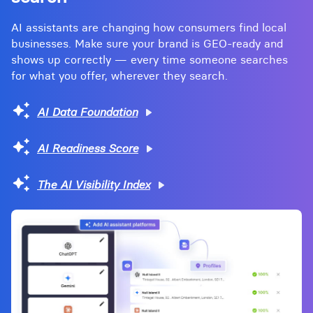
AI assistants are changing how consumers find local
businesses. Make sure your brand is GEO-ready and
shows up correctly — every time someone searches
for what you offer, wherever they search.
AI Data Foundation
AI Readiness Score
The AI Visibility Index