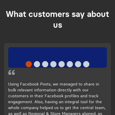
What customers say about
us
Using Facebook Posts, we managed to share in
bulk relevant information directly with our
customers in their Facebook profiles and track
engagement. Also, having an integral tool for the
whole company helped us to get the central team,
as well as Regional & Store Managers aligned, as