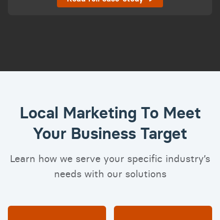
Local Marketing To Meet
Your Business Target
Learn how we serve your specific industry’s
needs with our solutions