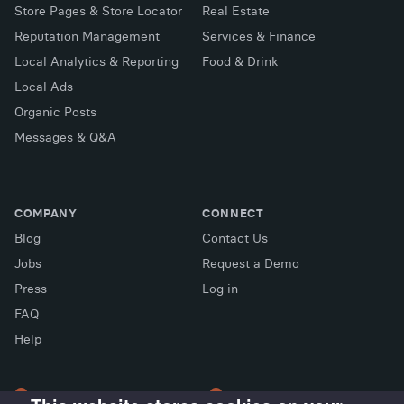
Store Pages & Store Locator
Real Estate
Reputation Management
Services & Finance
Local Analytics & Reporting
Food & Drink
Local Ads
Organic Posts
Messages & Q&A
COMPANY
CONNECT
Blog
Contact Us
Jobs
Request a Demo
Press
Log in
FAQ
X (Twitter)
Facebook
LinkedIn
Help