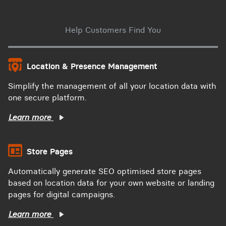
Help Customers Find You
Location & Presence Management
Simplify the management of all your location data with
one secure platform.
Learn more
Store Pages
Automatically generate SEO optimised store pages
based on location data for your own website or landing
pages for digital campaigns.
Learn more