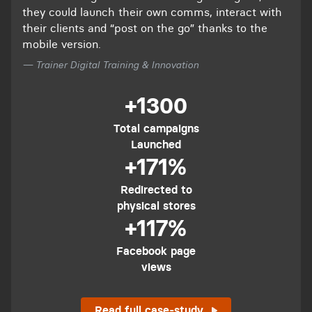
they could launch their own comms, interact with
their clients and “post on the go” thanks to the
mobile version.
— Trainer Digital Training & Innovation
+1300
Total campaigns
Launched
+171%
Redirected to
physical stores
+117%
Facebook page
views
Read full case-study