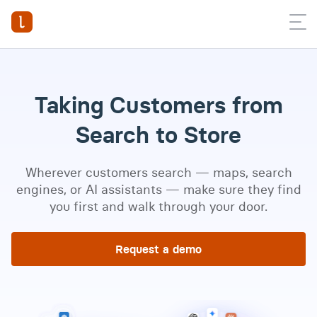
Taking Customers from
Search to Store
Wherever customers search — maps, search
engines, or AI assistants — make sure they find
you first and walk through your door.
Request a demo