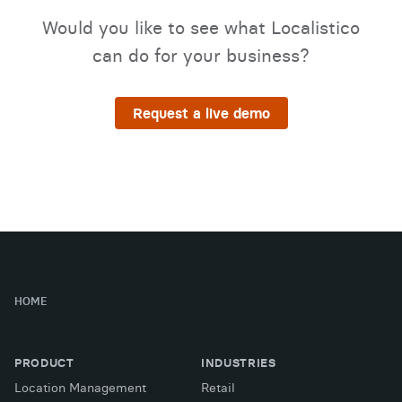
Would you like to see what Localistico
can do for your business?
Request a live demo
HOME
PRODUCT
INDUSTRIES
Location Management
Retail