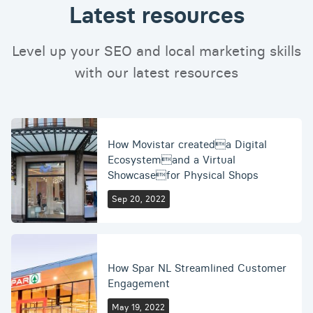
Latest resources
Level up your SEO and local marketing skills
with our latest resources
How Movistar createda Digital
Ecosystemand a Virtual
Showcasefor Physical Shops
Sep 20, 2022
How Spar NL Streamlined Customer
Engagement
May 19, 2022