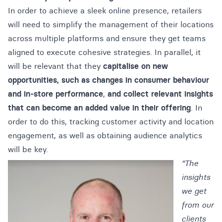
In order to achieve a sleek online presence, retailers
will need to simplify the management of their locations
across multiple platforms and ensure they get teams
aligned to execute cohesive strategies.
In parallel, it
will be relevant that they
capitalise on new
opportunities, such as changes in consumer behaviour
and in-store performance
,
and collect relevant insights
that can become an added value in their offering
. In
order to do this, tracking customer activity and location
engagement, as well as obtaining audience analytics
will be key.
“The
insights
we get
from our
clients