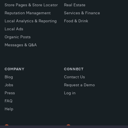
Store Pages & Store Locator
Real Estate
Reputation Management
Services & Finance
Local Analytics & Reporting
Food & Drink
Local Ads
Organic Posts
Messages & Q&A
COMPANY
CONNECT
Blog
Contact Us
Jobs
Request a Demo
Press
Log in
FAQ
X (Twitter)
Facebook
LinkedIn
Help