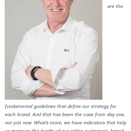
are the
fundamental guidelines that define our strategy for
each brand. And that has been the case from day one,
not just now. What’s more, we have indicators that help
us measure the loyalty of our online customers, based