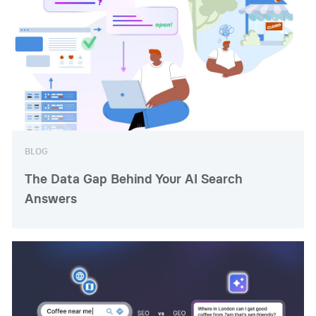
BLOG
The Data Gap Behind Your AI Search
Answers