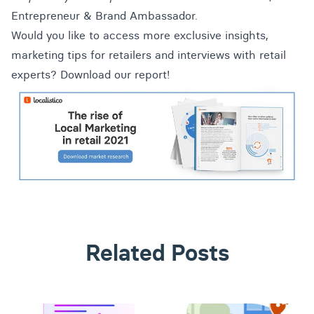
Entrepreneur & Brand Ambassador.
Would you like to access more exclusive insights,
marketing tips for retailers and interviews with retail
experts? Download our report!
Related Posts