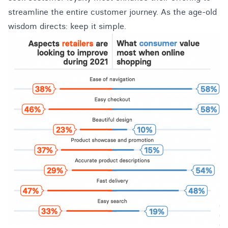
streamline the entire customer journey. As the age-old
wisdom directs: keep it simple.