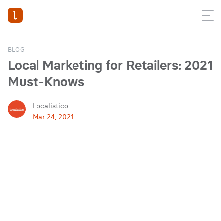
BLOG
Local Marketing for Retailers: 2021
Must-Knows
Localistico
Mar 24, 2021