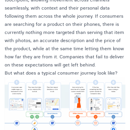
seamlessly, with context and their personal data
following them across the whole journey. If consumers
are searching for a product on their phones, there is
currently nothing more targeted than serving that item
with photos, an accurate description and the price of
the product, while at the same time letting them know
how far they are from it. Companies that fail to deliver
on these expectations will get left behind.
But what does a typical consumer journey look like?