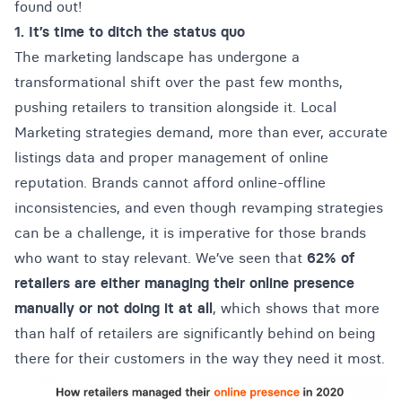
found out!
1. It’s time to ditch the status quo
The marketing landscape has undergone a
transformational shift over the past few months,
pushing retailers to transition alongside it. Local
Marketing strategies demand, more than ever, accurate
listings data and
proper management of online
reputation
. Brands cannot afford online-offline
inconsistencies, and even though revamping strategies
can be a challenge, it is imperative for those brands
who want to stay relevant. We’ve seen that
62% of
retailers are either managing their online presence
manually or not doing it at all
, which shows that more
than half of retailers are significantly behind on being
there for their customers in the way they need it most.