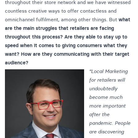
throughout their store network and we have witnessed
countless creative ways to offer contactless and
omnichannel fulfilment, among other things. But
what
are the main struggles that retailers are facing
throughout this process?
Are they able to stay up to
speed when it comes to giving consumers what they
want?
How are they communicating with their target
audience?
“Local Marketing
for retailers will
undoubtedly
become much
more important
after the
pandemic. People
are discovering