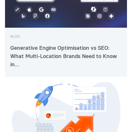
BLOG
Generative Engine Optimisation vs SEO:
What Multi-Location Brands Need to Know
in…