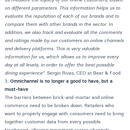
on different parameters. This information helps us to
evaluate the reputation of each of our brands and to
compare them with other brands in the sector. In
addition, we also track and evaluate all the comments
and ratings made by our customers on online channels
and delivery platforms. This is very valuable
information for us, which allows us to improve every
day at all levels, in order to offer the best possible
dining experience”.
Sergio Rivas, CEO at Beer & Food.
3.
Omnichannel is no longer a good to have, but a
must-have
The barriers between brick-and-mortar and online
commerce need to be broken down. Retailers who
want to properly engage with consumers need to bring
together customer data from every possible
touchpoint, allowing movement across channels