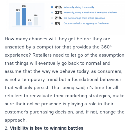
How many chances will they get before they are
unseated by a competitor that provides the 360º
experience? Retailers need to let go of the assumption
that things will eventually go back to normal and
assume that the way we behave today, as consumers,
is not a temporary trend but a foundational behaviour
that will only persist. That being said, it’s time for all
retailers to reevaluate their marketing strategies, make
sure their online presence is playing a role in their
customer’s purchasing decision, and, if not, change the
approach.
2.
Visibility is key to winning battles