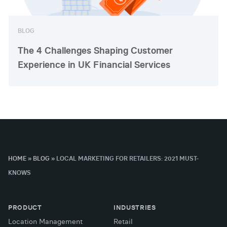
BLOG
The 4 Challenges Shaping Customer
Experience in UK Financial Services
HOME
»
BLOG
»
LOCAL MARKETING FOR RETAILERS: 2021 MUST-
KNOWS
PRODUCT
INDUSTRIES
Location Management
Retail