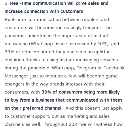
5.
Real-time communication will drive sales and
increase connection with customers
Real-time communication between retailers and
customers will become increasingly frequent. The
pandemic heightened the importance of instant
messaging (
Whatsapp usage increased by 40%
), and
39% of retailers stated they had seen an uplift in
enquiries thanks to using instant messaging services
during the pandemic. Whatsapp, Telegram or Facebook
Messenger, just to mention a few, will become game-
changers in the way brands interact with their
consumers, with
36% of consumers being more likely
to buy from a business that communicated with them
on their preferred channel.
And this doesn’t just apply
to customer support, but as marketing and sales
channels as well. Throughout 2021 we will witness how