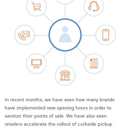
In recent months, we have seen how many brands
have implemented new opening hours in order to
sanitize their points of sale. We have also seen
retailers accelerate the rollout of curbside pickup