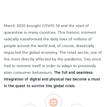
March 2020 brought COVID-19 and the start of
quarantine in many countries. This historic moment
radically transformed the daily lives of millions of
people around the world and, of course, drastically
impacted the global economy. The retail sector, one of
the most directly affected by the pandemic, has since
had to reinvent itself in order to adapt to previously
alien consumer behaviours.
The full and seamless
integration of digital and physical has become a must
in the quest to survive this global crisis.