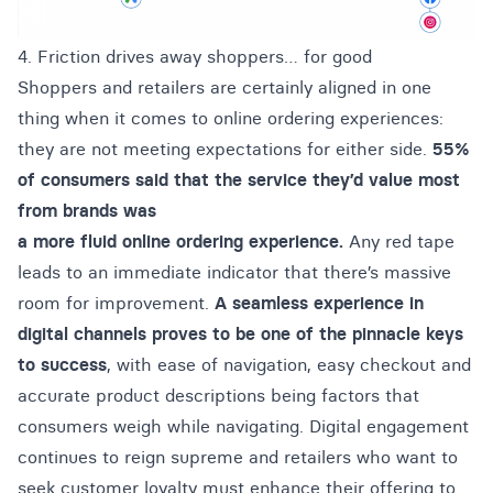
4. Friction drives away shoppers… for good
Shoppers and retailers are certainly aligned in one
thing when it comes to online ordering experiences:
they are not meeting expectations for either side.
55%
of consumers said that the service they’d value most
from brands was
a more fluid online ordering experience.
Any red tape
leads to an immediate indicator that there’s massive
room for improvement.
A seamless experience in
digital channels proves to be one of the pinnacle keys
to success
, with ease of navigation, easy checkout and
accurate product descriptions being factors that
consumers weigh while navigating. Digital engagement
continues to reign supreme and retailers who want to
seek customer loyalty must enhance their offering to