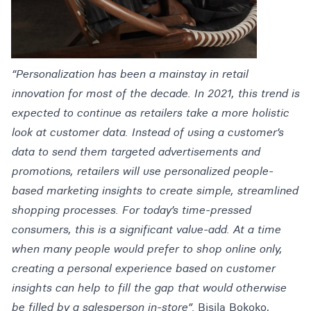
“Personalization has been a mainstay in retail
innovation for most of the decade. In 2021, this trend is
expected to continue as retailers take a more holistic
look at customer data. Instead of using a customer’s
data to send them targeted advertisements and
promotions, retailers will use personalized people-
based marketing insights to create simple, streamlined
shopping processes. For today’s time-pressed
consumers, this is a significant value-add. At a time
when many people would prefer to shop online only,
creating a personal experience based on customer
insights can help to fill the gap that would otherwise
be filled by a salesperson in-store”.
Bisila Bokoko,