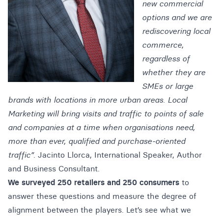
new commercial
options and we are
rediscovering local
commerce,
regardless of
whether they are
SMEs or large
brands with locations in more urban areas. Local
Marketing will bring visits and traffic to points of sale
and companies at a time when organisations need,
more than ever, qualified and purchase-oriented
traffic”.
Jacinto Llorca, International Speaker, Author
and Business Consultant.
We surveyed 250 retailers and 250 consumers
to
answer these questions and measure the degree of
alignment between the players. Let’s see what we