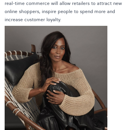
real-time commerce will allow retailers to attract new
online shoppers, inspire people to spend more and
increase customer loyalty.