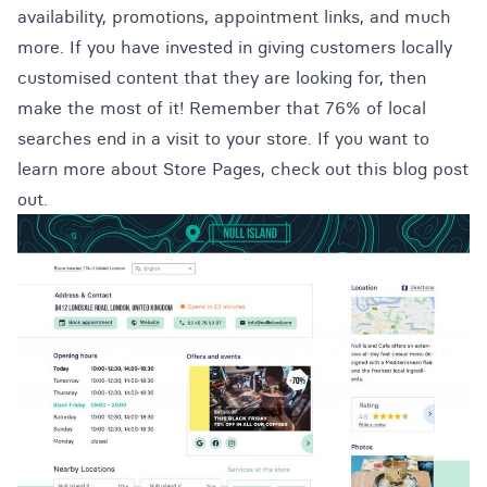
availability, promotions, appointment links, and much
more. If you have invested in giving customers locally
customised content that they are looking for, then
make the most of it! Remember that 76% of local
searches end in a visit to your store. If you want to
learn more about Store Pages,
check out this blog post
out
.