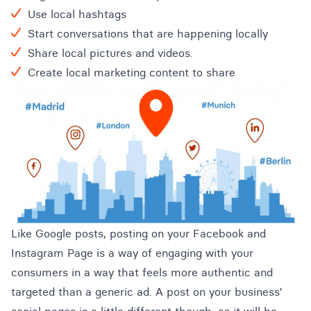
Use local hashtags
Start conversations that are happening locally
Share local pictures and videos.
Create local marketing content to share
Like Google posts, posting on your Facebook and
Instagram Page is a way of engaging with your
consumers in a way that feels more authentic and
targeted than a generic ad. A post on your business’