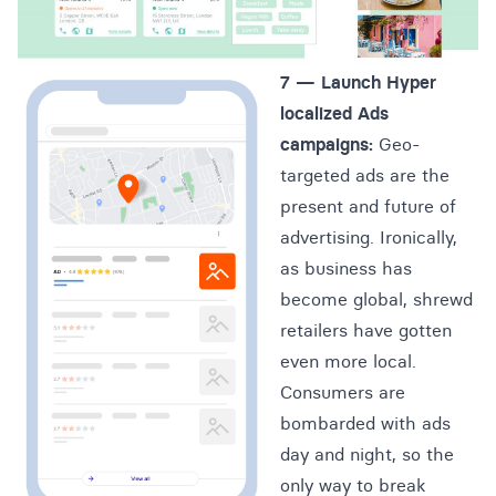
7 —
Launch Hyper
localized
Ads
campaigns
:
Geo-
targeted ads are the
present and future of
advertising. Ironically,
as business has
become global, shrewd
retailers have gotten
even more local.
Consumers are
bombarded with ads
day and night, so the
only way to break