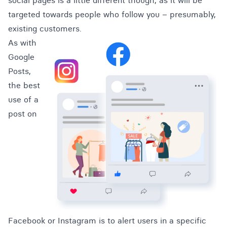
social pages is a little different though, as it will be
targeted towards people who follow you – presumably,
existing customers.
As with
Google
Posts,
the best
use of a
post on
Facebook or Instagram is to alert users in a specific