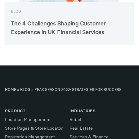
BLOG
The 4 Challenges Shaping Customer
Experience in UK Financial Services
HOME
»
BLOG
»
PEAK SEASON 2022: STRATEGIES FOR SUCCESS
PRODUCT
INDUSTRIES
Location Management
Retail
Store Pages & Store Locator
Real Estate
Reputation Management
Services & Finance