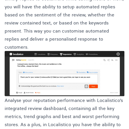
you will have the ability to setup automated replies
based on the sentiment of the review, whether the
review contained text, or based on the keywords
present. This way you can customise automated
replies and deliver a personalised response to
customers.
Analyse your reputation performance with Localistico’s
integrated review dashboard, containing all the key
metrics, trend graphs and best and worst performing
stores. As a plus, in Localistico you have the ability to