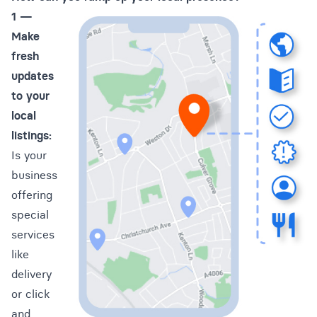
1 —
Make
fresh
updates
to your
local
listings:
Is your
business
offering
special
services
like
delivery
or click
and