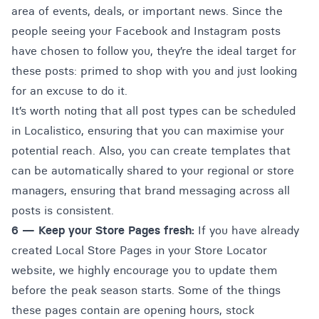
area of events, deals, or important news. Since the
people seeing your Facebook and Instagram posts
have chosen to follow you, they’re the ideal target for
these posts: primed to shop with you and just looking
for an excuse to do it.
It’s worth noting that all post types can be scheduled
in Localistico, ensuring that you can maximise your
potential reach. Also, you can create templates that
can be automatically shared to your regional or store
managers, ensuring that brand messaging across all
posts is consistent.
6 —
Keep your Store Pages fresh:
If you have already
created Local Store Pages in your Store Locator
website, we highly encourage you to update them
before the peak season starts. Some of the things
these pages contain are opening hours, stock