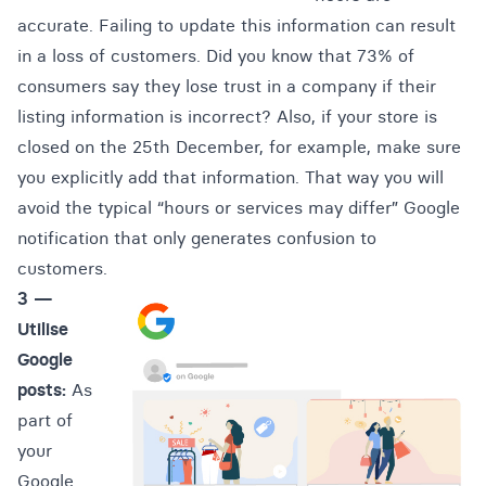
accurate. Failing to update this information can result
in a loss of customers. Did you know that
73% of
consumers say they lose trust in a company if their
listing information is incorrect
? Also, if your store is
closed on the 25th December, for example, make sure
you explicitly add that information. That way you will
avoid the typical “hours or services may differ” Google
notification that only generates confusion to
customers.
3 —
Utilise
Google
posts:
As
part of
your
Google