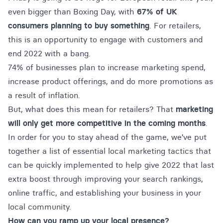
even bigger than Boxing Day, with
67% of UK
consumers planning to buy something
. For retailers,
this is an opportunity to engage with customers and
end 2022 with a bang.
74% of businesses plan to increase marketing spend,
increase product offerings, and do more promotions as
a result of inflation.
But, what does this mean for retailers? That
marketing
will only get more competitive in the coming months
.
In order for you to stay ahead of the game, we’ve put
together a list of essential local marketing tactics that
can be quickly implemented to help give 2022 that last
extra boost through improving your search rankings,
online traffic, and establishing your business in your
local community.
How can you ramp up your local presence?