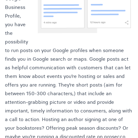
Business
Profile,
you have
the
possibility
to run posts on your Google profiles when someone
finds you in Google search or maps. Google posts act
as helpful communication with customers that can let
them know about events you’re hosting or sales and
offers you are running. They’re short posts (aim for
between 150-300 characters,) that include an
attention-grabbing picture or video and provide
important, timely information to consumers, along with
a call to action. Hosting an author signing at one of
your bookstores? Offering peak season discounts? Or
maybe you’re running a discounted rate on prosecco