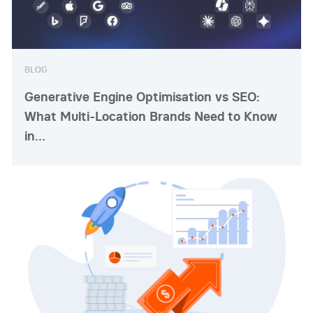
BLOG
Generative Engine Optimisation vs SEO:
What Multi-Location Brands Need to Know
in…