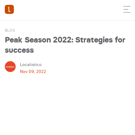
BLOG
Peak Season 2022: Strategies for
success
Localistico
Nov 09, 2022