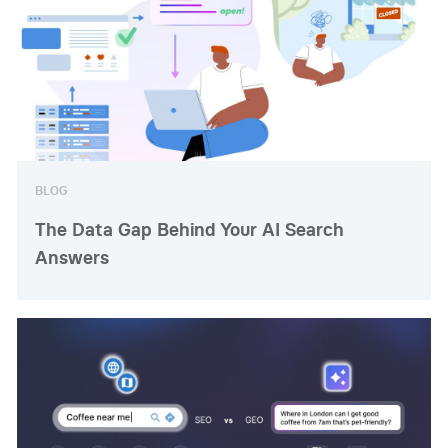
BLOG
The Data Gap Behind Your AI Search
Answers