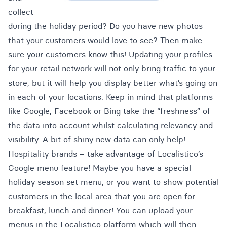
collect
during the holiday period? Do you have new photos
that your customers would love to see? Then make
sure your customers know this! Updating your profiles
for your retail network will not only bring traffic to your
store, but it will help you display better what’s going on
in each of your locations. Keep in mind that platforms
like Google, Facebook or Bing take the “freshness” of
the data into account whilst calculating relevancy and
visibility. A bit of shiny new data can only help!
Hospitality brands – take advantage of Localistico’s
Google menu feature! Maybe you have a special
holiday season set menu, or you want to show potential
customers in the local area that you are open for
breakfast, lunch and dinner! You can upload your
menus in the Localistico platform which will then