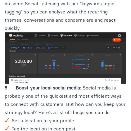
do some Social Listening with our “keywords topic
tagging” so you can analyse what the recurring
themes, conversations and concerns are and react
quickly.
5 —
Boost your local social media:
Social media is
probably one of the quickest and most efficient ways
to connect with customers. But how can you keep your
strategy local? Here’s a list of things you can do:
Set a location to your profile
Tag the location in each post