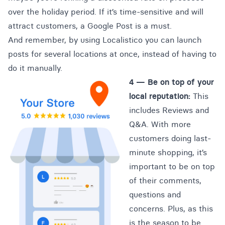
over the holiday period. If it’s time-sensitive and will
attract customers, a Google Post is a must.
And remember, by using Localistico you can launch
posts for several locations at once, instead of having to
do it manually.
4 —
Be on top of your
local reputation:
This
includes Reviews and
Q&A. With more
customers doing last-
minute shopping, it’s
important to be on top
of their comments,
questions and
concerns. Plus, as this
is the season to be