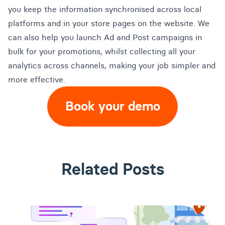
you keep the information synchronised across local
platforms and in your store pages on the website. We
can also help you launch Ad and Post campaigns in
bulk for your promotions, whilst collecting all your
analytics across channels, making your job simpler and
more effective.
Book your demo
Related Posts