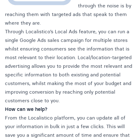
through the noise is by
reaching them with targeted ads that speak to them
where they are.
Through Localistico’s
Local Ads
feature, you can run a
single Google Ads sales campaign for multiple stores
whilst ensuring consumers see the information that is
most relevant to their location. Local/location-targeted
advertising allows you to provide the most relevant and
specific information to both existing and potential
customers, whilst making the most of your budget and
improving conversion by reaching only potential
customers close to you.
How can we help?
From the
Localistico
platform, you can update all of
your information in bulk in just a few clicks. This will
save you a significant amount of time and ensure that