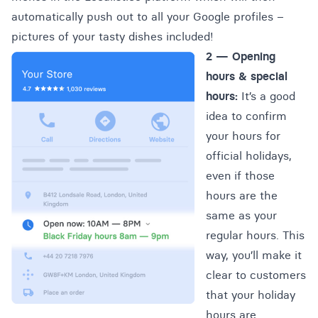
automatically push out to all your Google profiles –
pictures of your tasty dishes included!
2 — Opening
hours & special
hours:
It’s a good
idea to confirm
your hours for
official holidays,
even if those
hours are the
same as your
regular hours. This
way, you’ll make it
clear to customers
that your holiday
hours are