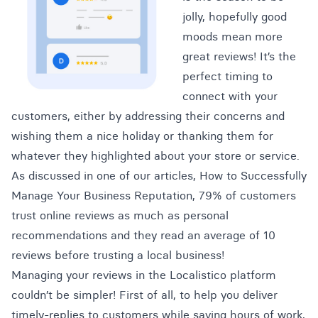
jolly, hopefully good
moods mean more
great reviews!
It’s the
perfect timing to
connect with your
customers, either by addressing their concerns and
wishing them a nice holiday or thanking them for
whatever they highlighted about your store or service.
As discussed in one of our articles,
How to Successfully
Manage Your Business Reputation
, 79% of customers
trust online reviews as much as personal
recommendations and they
read an average of 10
reviews before trusting a local business!
Managing your reviews in the Localistico platform
couldn’t be simpler! First of all, to help you deliver
timely-replies to customers while saving hours of work,