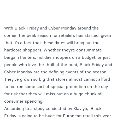
With Black Friday and Cyber Monday around the
corner, the peak season for retailers has started, given
that it’s a fact that these dates will bring out the
hardcore shoppers. Whether they’re consummate
bargain hunters, holiday shoppers on a budget, or just
people who love the thrill of the hunt, Black Friday and
Cyber Monday are the defining events of the season.
They’ve grown so big that stores almost cannot afford
to not run some sort of special promotion on the day,
for risk that they will miss out on a huge chunk of
consumer spending.
According to a study conducted by
Klaviyo
, Black
Friday is going to be huge for European retail this year,