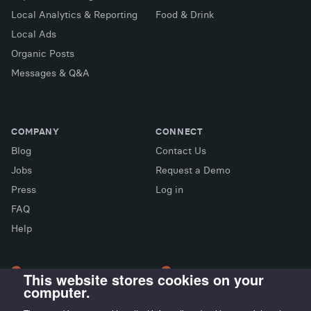
Local Analytics & Reporting
Food & Drink
Local Ads
Organic Posts
Messages & Q&A
COMPANY
CONNECT
Blog
Contact Us
Jobs
Request a Demo
Press
Log in
FAQ
X (Twitter)
Facebook
LinkedIn
Help
This website stores cookies on your
computer.
LONDON OFFICE
MADRID OFFICE
Wayra UK
LIVINK Coworking