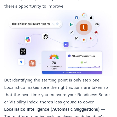
there’s opportunity to improve.
But identifying the starting point is only step one.
Localistico makes sure the right actions are taken so
that the next time you measure your Readiness Score
or Visibility Index, there’s less ground to cover.
Localistico Intelligence (Automatic Suggestions)
—
The platform continuously analyses each location’s