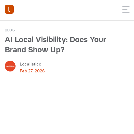
BLOG
AI Local Visibility: Does Your
Brand Show Up?
Localistico
Feb 27, 2026