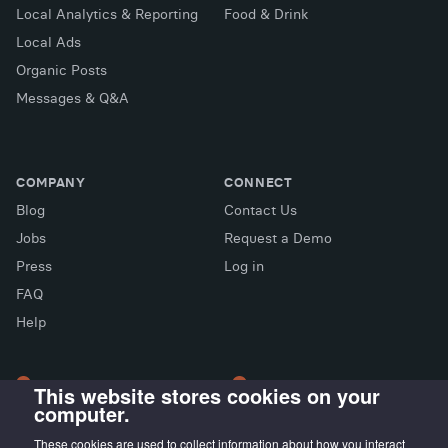
Local Analytics & Reporting
Food & Drink
Local Ads
Organic Posts
Messages & Q&A
COMPANY
CONNECT
Blog
Contact Us
Jobs
Request a Demo
Press
Log in
FAQ
X (Twitter)
Facebook
LinkedIn
Help
This website stores cookies on your
computer.
LONDON OFFICE
MADRID OFFICE
Wayra UK
LIVINK Coworking
These cookies are used to collect information about how you interact