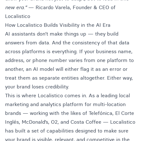
new era.”
— Ricardo Varela, Founder & CEO of
Localistico
How Localistico Builds Visibility in the AI Era
AI assistants don’t make things up — they build
answers from data. And the consistency of that data
across platforms is everything. If your business name,
address, or phone number varies from one platform to
another, an AI model will either flag it as an error or
treat them as separate entities altogether. Either way,
your brand loses credibility.
This is where Localistico comes in. As a leading local
marketing and analytics platform for multi-location
brands — working with the likes of Telefónica, El Corte
Inglés, McDonald’s, O2, and Costa Coffee — Localistico
has built a set of capabilities designed to make sure
your brand is visible, relevant, and competitive in the