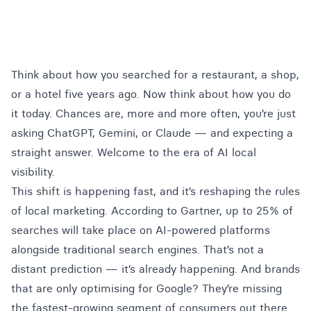
Think about how you searched for a restaurant, a shop,
or a hotel five years ago. Now think about how you do
it today. Chances are, more and more often, you’re just
asking ChatGPT, Gemini, or Claude — and expecting a
straight answer. Welcome to the era of AI local
visibility.
This shift is happening fast, and it’s reshaping the rules
of local marketing.
According to Gartner
, up to 25% of
searches will take place on AI-powered platforms
alongside traditional search engines. That’s not a
distant prediction — it’s already happening. And brands
that are only optimising for Google? They’re missing
the fastest-growing segment of consumers out there.