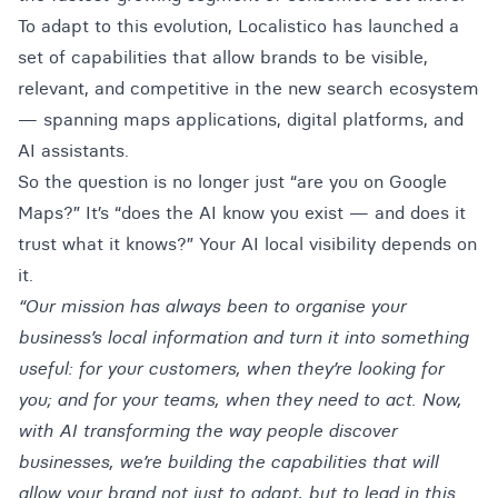
To adapt to this evolution,
Localistico
has launched a
set of capabilities that allow brands to be visible,
relevant, and competitive in the new search ecosystem
— spanning maps applications, digital platforms, and
AI assistants.
So the question is no longer just “are you on Google
Maps?” It’s “does the AI know you exist — and does it
trust what it knows?” Your AI local visibility depends on
it.
“Our mission has always been to organise your
business’s local information and turn it into something
useful: for your customers, when they’re looking for
you; and for your teams, when they need to act. Now,
with AI transforming the way people discover
businesses, we’re building the capabilities that will
allow your brand not just to adapt, but to lead in this