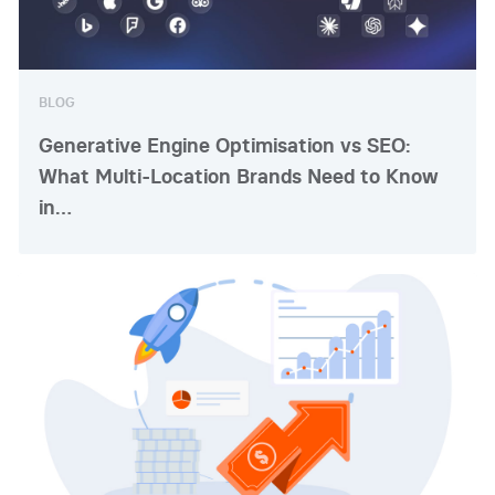
BLOG
Generative Engine Optimisation vs SEO:
What Multi-Location Brands Need to Know
in…