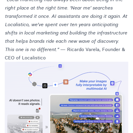
right place at the right time. ‘Near me’ searches
transformed it once. AI assistants are doing it again. At
Localistico, we’ve spent over ten years anticipating
shifts in local marketing and building the infrastructure
that helps brands ride each new wave of discovery.
This one is no different.”
— Ricardo Varela, Founder &
CEO of Localistico