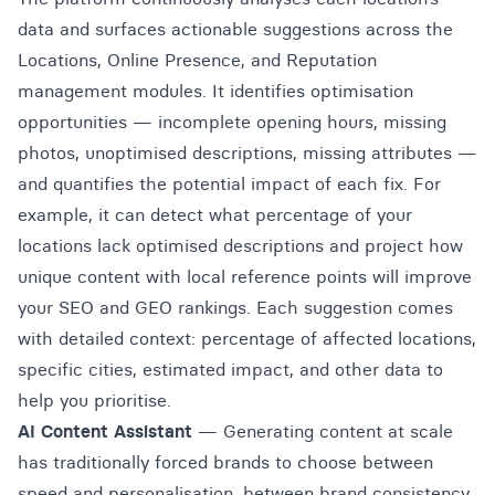
data and surfaces actionable suggestions across the
Locations, Online Presence, and Reputation
management modules. It identifies optimisation
opportunities — incomplete opening hours, missing
photos, unoptimised descriptions, missing attributes —
and quantifies the potential impact of each fix. For
example, it can detect what percentage of your
locations lack optimised descriptions and project how
unique content with local reference points will improve
your SEO and GEO rankings. Each suggestion comes
with detailed context: percentage of affected locations,
specific cities, estimated impact, and other data to
help you prioritise.
AI Content Assistant
— Generating content at scale
has traditionally forced brands to choose between
speed and personalisation, between brand consistency