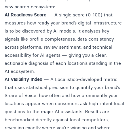
new search ecosystem:
AI Readiness Score
— A single score (0-100) that
measures how ready your brand’s digital infrastructure
is to be discovered by AI models. It analyses key
signals like profile completeness, data consistency
across platforms, review sentiment, and technical
accessibility for AI agents — giving you a clear,
actionable diagnosis of each location’s standing in the
AI ecosystem.
AI Visibility Index
— A Localistico-developed metric
that uses statistical precision to quantify your brand’s
Share of Voice: how often and how prominently your
locations appear when consumers ask high-intent local
questions to the major AI assistants. Results are
benchmarked directly against local competitors,
revealing exactly where you’re winning and where