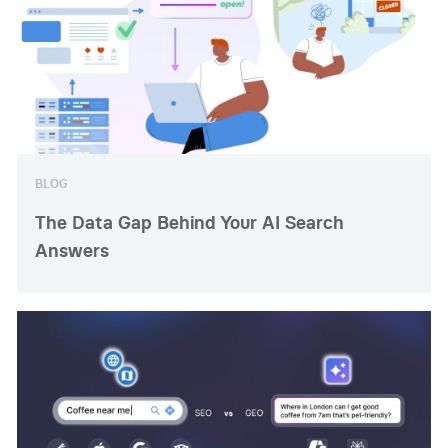
BLOG
The Data Gap Behind Your AI Search
Answers