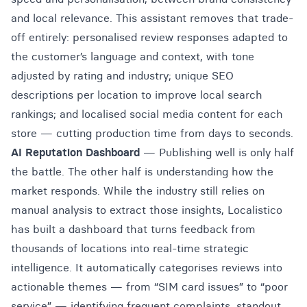
and local relevance. This assistant removes that trade-
off entirely: personalised review responses adapted to
the customer’s language and context, with tone
adjusted by rating and industry; unique SEO
descriptions per location to improve local search
rankings; and localised social media content for each
store — cutting production time from days to seconds.
AI Reputation Dashboard
— Publishing well is only half
the battle. The other half is understanding how the
market responds. While the industry still relies on
manual analysis to extract those insights, Localistico
has built a dashboard that turns feedback from
thousands of locations into real-time strategic
intelligence. It automatically categorises reviews into
actionable themes — from “SIM card issues” to “poor
service” — identifying frequent complaints, standout