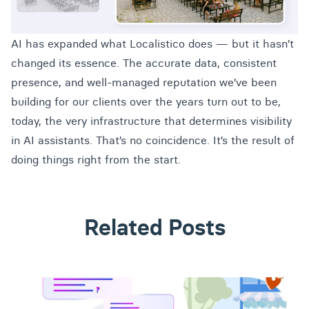
AI has expanded what Localistico does — but it hasn’t
changed its essence. The accurate data, consistent
presence, and well-managed reputation we’ve been
building for our clients over the years turn out to be,
today, the very infrastructure that determines visibility
in AI assistants. That’s no coincidence. It’s the result of
doing things right from the start.
Related Posts