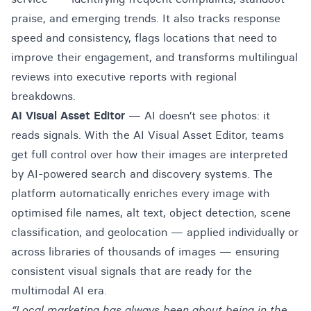
praise, and emerging trends. It also tracks response
speed and consistency, flags locations that need to
improve their engagement, and transforms multilingual
reviews into executive reports with regional
breakdowns.
AI Visual Asset Editor
— AI doesn’t see photos: it
reads signals. With the AI Visual Asset Editor, teams
get full control over how their images are interpreted
by AI-powered search and discovery systems. The
platform automatically enriches every image with
optimised file names, alt text, object detection, scene
classification, and geolocation — applied individually or
across libraries of thousands of images — ensuring
consistent visual signals that are ready for the
multimodal AI era.
“Local marketing has always been about being in the