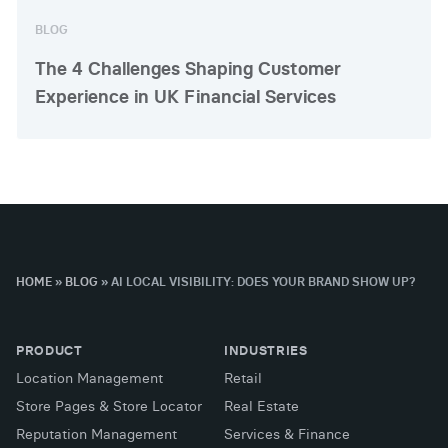
BLOG
The 4 Challenges Shaping Customer
Experience in UK Financial Services
HOME
»
BLOG
»
AI LOCAL VISIBILITY: DOES YOUR BRAND SHOW UP?
PRODUCT
INDUSTRIES
Location Management
Retail
Store Pages & Store Locator
Real Estate
Reputation Management
Services & Finance