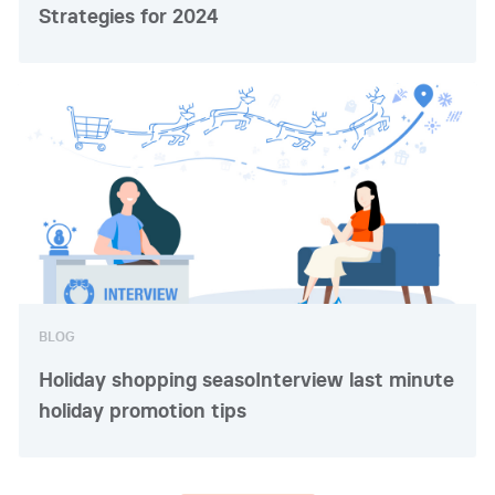
Strategies for 2024
BLOG
Holiday shopping seasoInterview last minute
holiday promotion tips