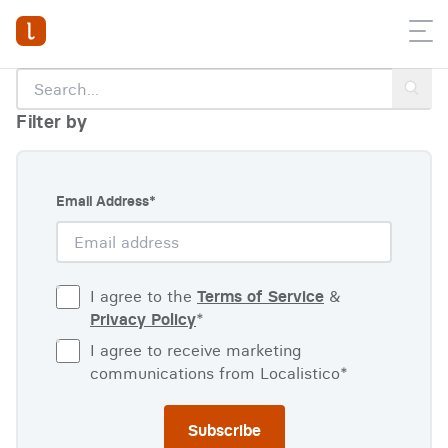
Filter by
Email Address
*
I agree to the
Terms of Service
&
Privacy Policy
*
I agree to receive marketing
communications from Localistico
*