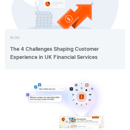
BLOG
The 4 Challenges Shaping Customer
Experience in UK Financial Services