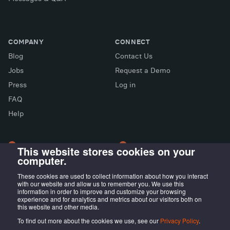
COMPANY
CONNECT
Blog
Contact Us
Jobs
Request a Demo
Press
Log in
FAQ
X (Twitter)
Facebook
LinkedIn
Help
This website stores cookies on your
computer.
LONDON OFFICE
MADRID OFFICE
Wayra UK
LIVINK Coworking
These cookies are used to collect information about how you interact
with our website and allow us to remember you. We use this
Tintagel House, 92 Albert
Calle Irún, 23,
information in order to improve and customize your browsing
Embankment Wayra, London
28008 Madrid, ES
experience and for analytics and metrics about our visitors both on
this website and other media.
SE1 7TY, UK
To find out more about the cookies we use, see our
Privacy Policy
.