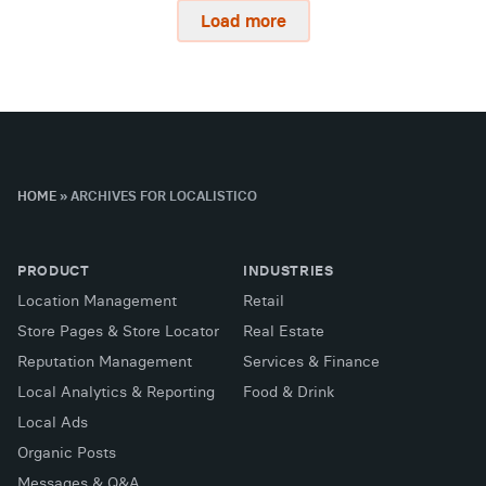
Load more
HOME
»
ARCHIVES FOR LOCALISTICO
PRODUCT
INDUSTRIES
Location Management
Retail
Store Pages & Store Locator
Real Estate
Reputation Management
Services & Finance
Local Analytics & Reporting
Food & Drink
Local Ads
Organic Posts
Messages & Q&A