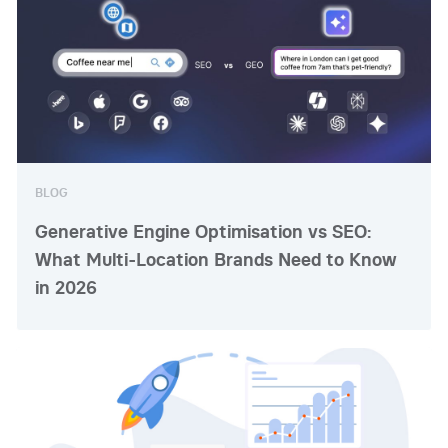
BLOG
Generative Engine Optimisation vs SEO:
What Multi-Location Brands Need to Know
in 2026