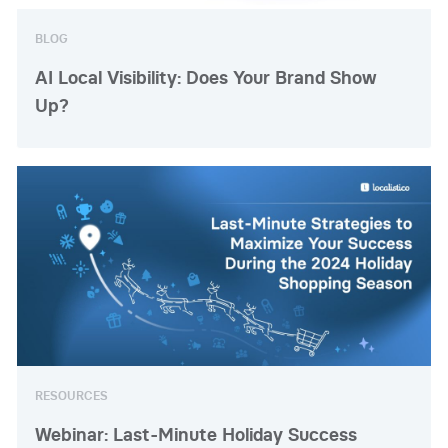
BLOG
AI Local Visibility: Does Your Brand Show
Up?
RESOURCES
Webinar: Last-Minute Holiday Success