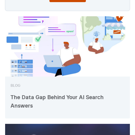
BLOG
The Data Gap Behind Your AI Search
Answers