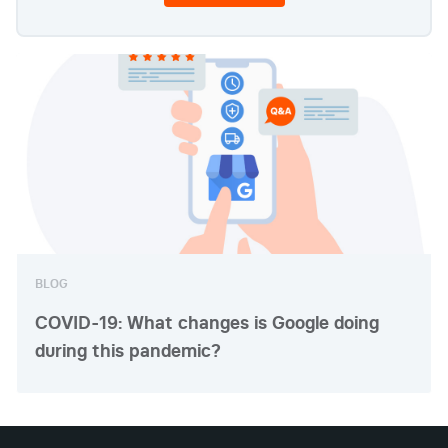
BLOG
COVID-19: What changes is Google doing
during this pandemic?