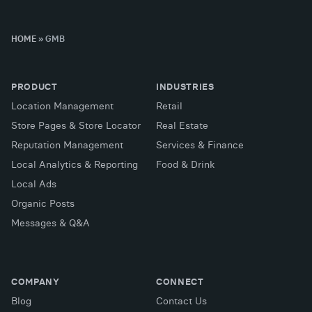
HOME
»
GMB
PRODUCT
INDUSTRIES
Location Management
Retail
Store Pages & Store Locator
Real Estate
Reputation Management
Services & Finance
Local Analytics & Reporting
Food & Drink
Local Ads
Organic Posts
Messages & Q&A
COMPANY
CONNECT
Blog
Contact Us