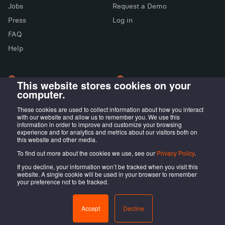
Jobs
Request a Demo
Press
Log in
FAQ
X (Twitter)
Facebook
LinkedIn
Help
This website stores cookies on your
computer.
LONDON OFFICE
MADRID OFFICE
Wayra UK
LIVINK Coworking
These cookies are used to collect information about how you interact
with our website and allow us to remember you. We use this
Tintagel House, 92 Albert
Calle Irún, 23,
information in order to improve and customize your browsing
Embankment Wayra, London
28008 Madrid, ES
experience and for analytics and metrics about our visitors both on
this website and other media.
SE1 7TY, UK
To find out more about the cookies we use, see our
Privacy Policy
.
If you decline, your information won’t be tracked when you visit this
website. A single cookie will be used in your browser to remember
your preference not to be tracked.
@LOCALISTICO
Terms of service
Privacy Policy
Accept
Decline