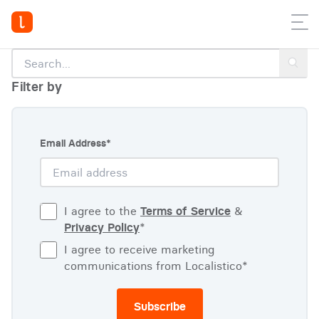
Filter by
Email Address
*
I agree to the
Terms of Service
&
Privacy Policy
*
I agree to receive marketing
communications from Localistico
*