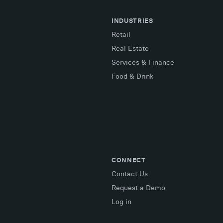
INDUSTRIES
Retail
Real Estate
Services & Finance
Food & Drink
CONNECT
Contact Us
Request a Demo
Log in