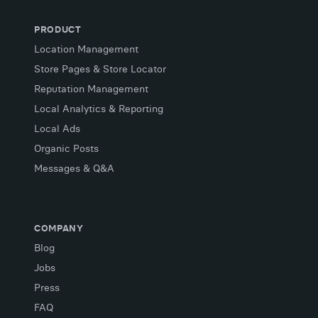
PRODUCT
Location Management
Store Pages & Store Locator
Reputation Management
Local Analytics & Reporting
Local Ads
Organic Posts
Messages & Q&A
COMPANY
Blog
Jobs
Press
FAQ