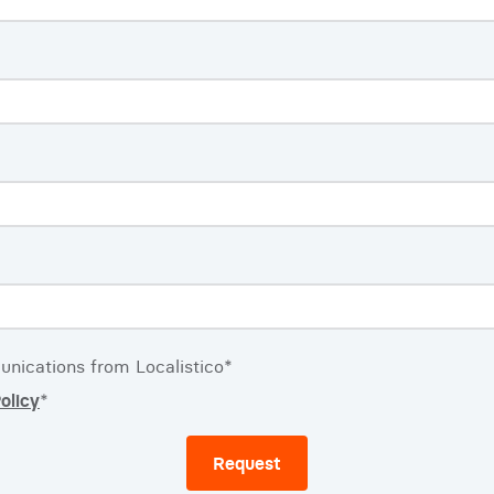
unications from Localistico
*
olicy
*