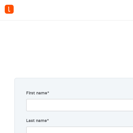
6 
First name
*
Last name
*