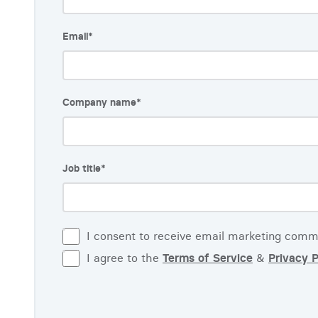
Email
*
Company name
*
Job title
*
I consent to receive email marketing comm
I agree to the
Terms of Service
&
Privacy P