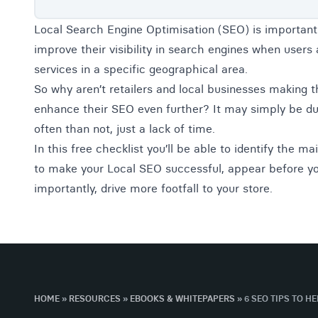
Local Search Engine Optimisation (SEO) is important
improve their visibility in search engines when users 
services in a specific geographical area.
So why aren’t retailers and local businesses making th
enhance their SEO even further? It may simply be du
often than not, just a lack of time.
In this free checklist you’ll be able to identify the m
to make your Local SEO successful, appear before y
importantly, drive more footfall to your store.
HOME
»
RESOURCES
»
EBOOKS & WHITEPAPERS
»
6 SEO TIPS TO H