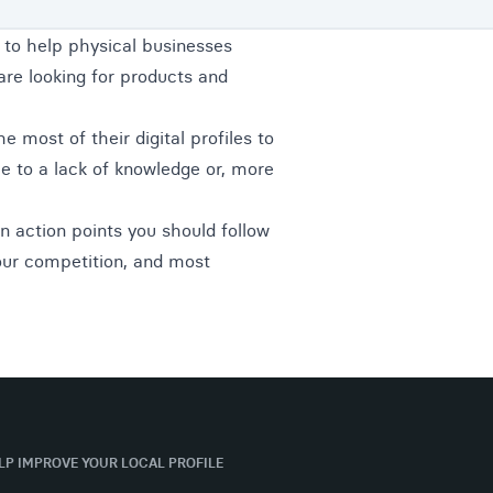
 to help physical businesses
are looking for products and
e most of their digital profiles to
e to a lack of knowledge or, more
ain action points you should follow
our competition, and most
ELP IMPROVE YOUR LOCAL PROFILE