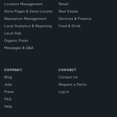
Location Management
Retail
Store Pages & Store Locator
Real Estate
Reputation Management
Services & Finance
Local Analytics & Reporting
Food & Drink
Local Ads
Organic Posts
Messages & Q&A
COMPANY
CONNECT
Blog
Contact Us
Jobs
Request a Demo
Press
Log in
FAQ
X (Twitter)
Facebook
LinkedIn
Help