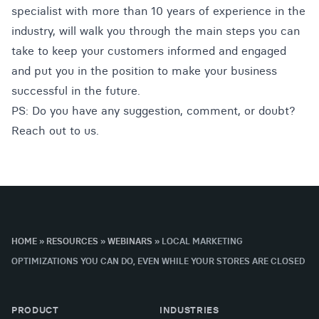
specialist with more than 10 years of experience in the
industry, will walk you through the main steps you can
take to keep your customers informed and engaged
and put you in the position to make your business
successful in the future.
PS: Do you have any suggestion, comment, or doubt?
Reach out to us
.
HOME
»
RESOURCES
»
WEBINARS
»
LOCAL MARKETING
OPTIMIZATIONS YOU CAN DO, EVEN WHILE YOUR STORES ARE CLOSED
PRODUCT
INDUSTRIES