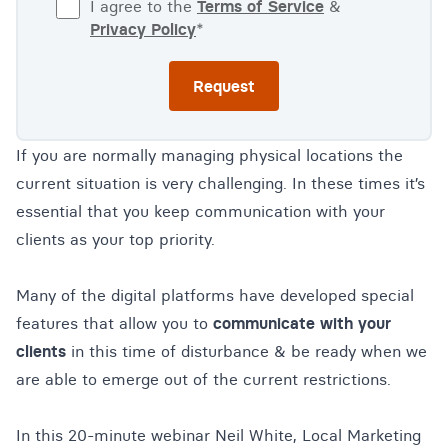
I agree to the
Terms of Service
&
Privacy Policy
*
If you are normally managing physical locations the
current situation is very challenging. In these times it’s
essential that you keep communication with your
clients as your top priority.
Many of the digital platforms have developed special
features that allow you to
communicate with your
clients
in this time of disturbance & be ready when we
are able to emerge out of the current restrictions.
In this 20-minute webinar Neil White, Local Marketing