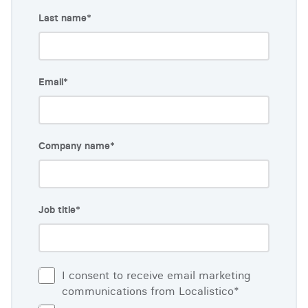
Last name
*
Email
*
Company name
*
Job title
*
I consent to receive email marketing
communications from Localistico
*